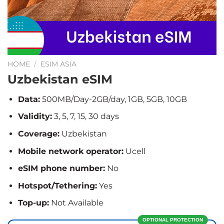
HOME
/
ESIM ASIA
Uzbekistan eSIM
Data:
500MB/Day-2GB/day, 1GB, 5GB, 10GB
Validity:
3, 5, 7, 15, 30 days
Coverage:
Uzbekistan
Mobile network operator:
Ucell
eSIM phone number:
No
Hotspot/Tethering:
Yes
Top-up:
Not Available
OPTIONAL PROTECTION