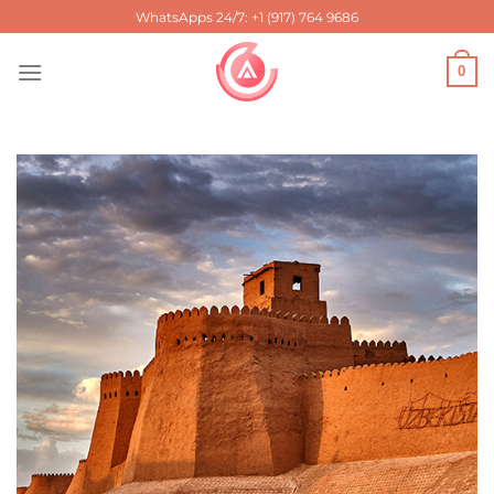
Skip
WhatsApps 24/7: +1 (917) 764 9686
to
content
0