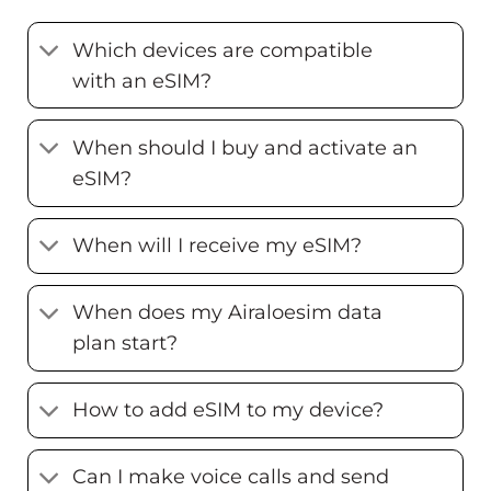
Which devices are compatible
with an eSIM?
When should I buy and activate an
eSIM?
When will I receive my eSIM?
When does my Airaloesim data
plan start?
How to add eSIM to my device?
Can I make voice calls and send