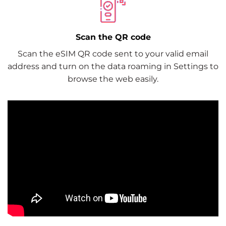
Scan the QR code
Scan the eSIM QR code sent to your valid email
address and turn on the data roaming in Settings to
browse the web easily.