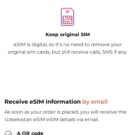
Keep original SIM
eSIM is digital, so it‘s no need to remove your
original sim cards, but still receive calls, SMS if any.
Receive eSIM information
by email
As soon as your order is placed, you will receive the
Uzbekistan eSIM eSIM details via email.
A QR code