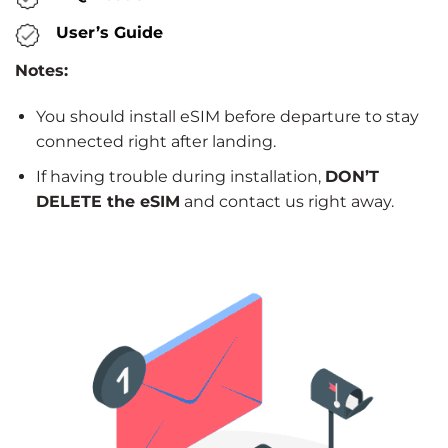
User’s Guide
Notes:
You should install eSIM before departure to stay
connected right after landing.
If having trouble during installation,
DON’T
DELETE the eSIM
and contact us right away.