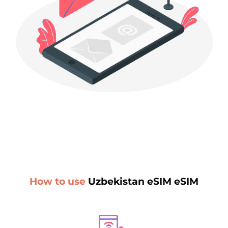
How to use
Uzbekistan eSIM eSIM