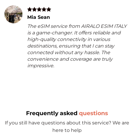
Mia Sean
The eSIM service from AIRALO ESIM ITALY
is a game-changer. It offers reliable and
high-quality connectivity in various
destinations, ensuring that I can stay
connected without any hassle. The
convenience and coverage are truly
impressive.
Frequently asked
questions
If you still have questions about this service? We are
here to help