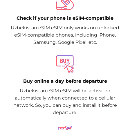
Check if your phone is eSIM-compatible
Uzbekistan eSIM eSIM only works on unlocked
eSIM-compatible phones, including iPhone,
Samsung, Google Pixel, etc.
Buy online a day before departure
Uzbekistan eSIM eSIM will be activated
automatically when connected to a cellular
network. So, you can buy and install it before
departure.