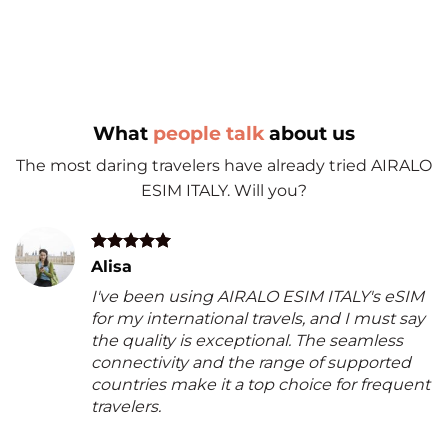
What
people talk
about us
The most daring travelers have already tried AIRALO
ESIM ITALY. Will you?
Alisa
I've been using AIRALO ESIM ITALY's eSIM
for my international travels, and I must say
the quality is exceptional. The seamless
connectivity and the range of supported
countries make it a top choice for frequent
travelers.