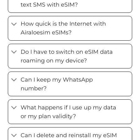
text SMS with eSIM?
How quick is the Internet with
Airaloesim eSIMs?
Do I have to switch on eSIM data
roaming on my device?
Can I keep my WhatsApp
number?
What happens if I use up my data
or my plan validity?
Can I delete and reinstall my eSIM