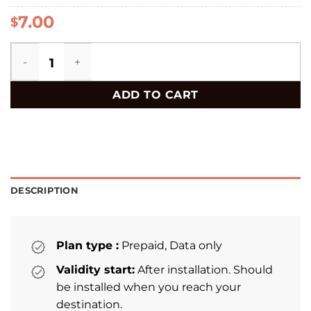
7.00
$
Uzbekistan eSIM quantity
ADD TO CART
DESCRIPTION
Plan type :
Prepaid, Data only
Validity start:
After installation. Should
be installed when you reach your
destination.