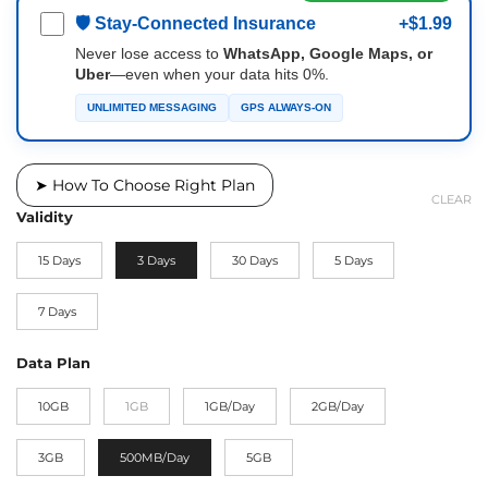
🛡 Stay-Connected Insurance
+$1.99
Never lose access to
WhatsApp, Google Maps, or
Uber
—even when your data hits 0%.
UNLIMITED MESSAGING
GPS ALWAYS-ON
➤ How To Choose Right Plan
CLEAR
Validity
15 Days
3 Days
30 Days
5 Days
7 Days
Data Plan
10GB
1GB
1GB/Day
2GB/Day
3GB
500MB/Day
5GB