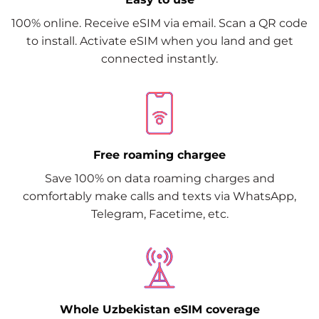
100% online. Receive eSIM via email. Scan a QR code
to install. Activate eSIM when you land and get
connected instantly.
Free roaming chargee
Save 100% on data roaming charges and
comfortably make calls and texts via WhatsApp,
Telegram, Facetime, etc.
Whole Uzbekistan eSIM coverage