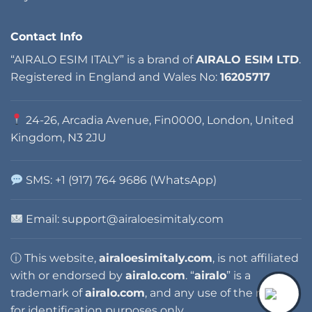
Contact Info
“AIRALO ESIM ITALY” is a brand of
AIRALO ESIM LTD
.
Registered in England and Wales No:
16205717
24-26, Arcadia Avenue, Fin0000, London, United
Kingdom, N3 2JU
SMS: +1 (917) 764 9686 (WhatsApp)
Email:
support@airaloesimitaly.com
ⓘ This website,
airaloesimitaly.com
, is not affiliated
with or endorsed by
airalo.com
. “
airalo
” is a
trademark of
airalo.com
, and any use of the name is
for identification purposes only.