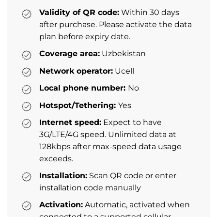
Validity of QR code:
Within 30 days
after purchase. Please activate the data
plan before expiry date.
Coverage area:
Uzbekistan
Network operator:
Ucell
Local phone number:
No
Hotspot/Tethering:
Yes
Internet speed:
Expect to have
3G/LTE/4G speed. Unlimited data at
128kbps after max-speed data usage
exceeds.
Installation:
Scan QR code or enter
installation code manually
Activation:
Automatic, activated when
connected to a supported cellular