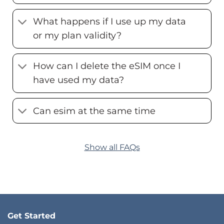
What happens if I use up my data
or my plan validity?
How can I delete the eSIM once I
have used my data?
Can esim at the same time
Show all FAQs
Get Started