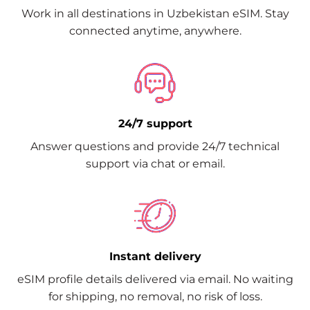
Work in all destinations in Uzbekistan eSIM. Stay
connected anytime, anywhere.
24/7 support
Answer questions and provide 24/7 technical
support via chat or email.
Instant delivery
eSIM profile details delivered via email. No waiting
for shipping, no removal, no risk of loss.