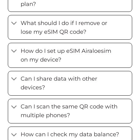
plan?
What should I do if I remove or
lose my eSIM QR code?
How do I set up eSIM Airaloesim
on my device?
Can I share data with other
devices?
Can I scan the same QR code with
multiple phones?
How can I check my data balance?