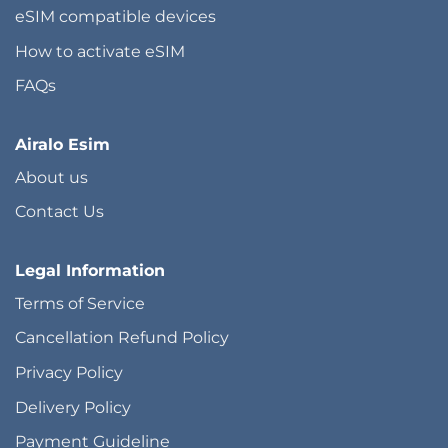
eSIM compatible devices
How to activate eSIM
FAQs
Airalo Esim
About us
Contact Us
Legal Information
Terms of Service
Cancellation Refund Policy
Privacy Policy
Delivery Policy
Payment Guideline