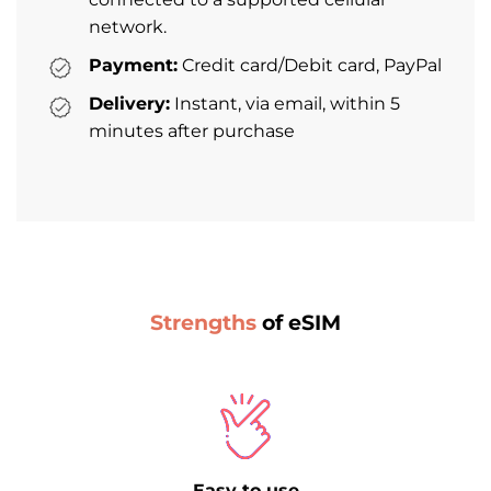
network.
Payment:
Credit card/Debit card, PayPal
Delivery:
Instant, via email, within 5
minutes after purchase
Strengths
of eSIM
Easy to use