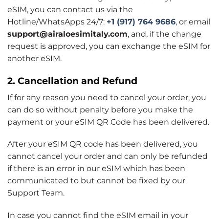
eSIM, you can contact us via the
Hotline/WhatsApps 24/7:
+1 (917) 764 9686
, or email
support@airaloesimitaly.com
, and, if the change
request is approved, you can exchange the eSIM for
another eSIM.
2. Cancellation and Refund
If for any reason you need to cancel your order, you
can do so without penalty before you make the
payment or your eSIM QR Code has been delivered.
After your eSIM QR code has been delivered, you
cannot cancel your order and can only be refunded
if there is an error in our eSIM which has been
communicated to but cannot be fixed by our
Support Team.
In case you cannot find the eSIM email in your