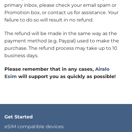
primary inbox, please check your email spam or
Promotion box, or contact us for assistance. Your
failure to do so will result in no refund.
The refund will be made in the same way as the
payment method (e.g. Paypal) used to make the
purchase. The refund process may take up to 10
business days.
Please remember that in any cases,
Airalo
Esim
will support you as quickly as possible!
Get Started
eSIM compatible devices