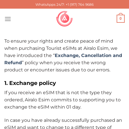
Skip
WhatsApps 24/7: +1 (917) 764 9686
to
content
0
To ensure your rights and create peace of mind
when purchasing Tourist eSIMs at Airalo Esim, we
have introduced the “
Exchange, Cancellation and
Refund
” policy when you receive the wrong
product or encounter issues due to our errors.
1. Exchange policy
If you receive an eSIM that is not the type they
ordered, Airalo Esim commits to supporting you to
exchange the eSIM within 01 day.
In case you have already successfully purchased an
eSIM and want to change to a different type of