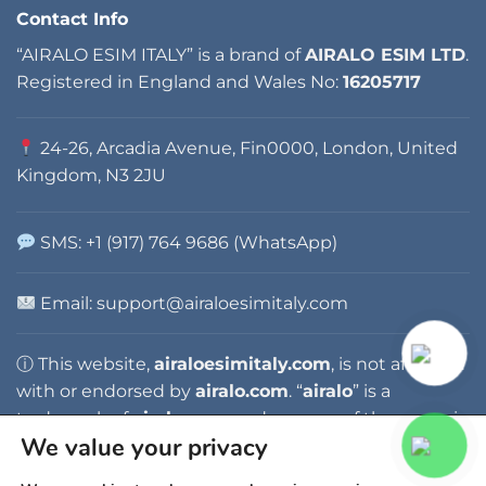
Contact Info
“AIRALO ESIM ITALY” is a brand of
AIRALO ESIM LTD
.
Registered in England and Wales No:
16205717
24-26, Arcadia Avenue, Fin0000, London, United
Kingdom, N3 2JU
SMS: +1 (917) 764 9686 (WhatsApp)
Email: support@airaloesimitaly.com
ⓘ This website,
airaloesimitaly.com
, is not affiliated
with or endorsed by
airalo.com
. “
airalo
” is a
trademark of
airalo.com
, and any use of the name is
We value your privacy
for identification purposes only.