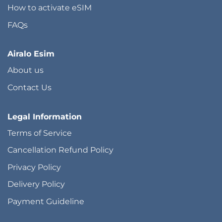
How to activate eSIM
FAQs
Airalo Esim
About us
Contact Us
Legal Information
Terms of Service
Cancellation Refund Policy
Privacy Policy
Delivery Policy
Payment Guideline