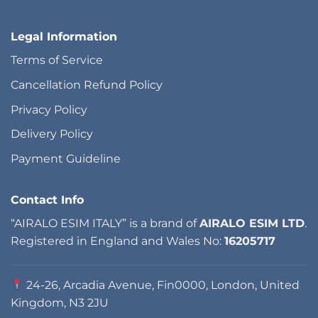
Legal Information
Terms of Service
Cancellation Refund Policy
Privacy Policy
Delivery Policy
Payment Guideline
Contact Info
“AIRALO ESIM ITALY” is a brand of
AIRALO ESIM LTD
.
Registered in England and Wales No:
16205717
24-26, Arcadia Avenue, Fin0000, London, United
Kingdom, N3 2JU