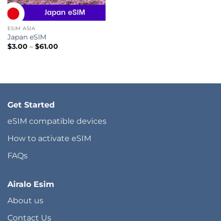
ESIM ASIA
Japan eSIM
Price
$
3.00
–
$
61.00
range:
$3.00
through
$61.00
Get Started
eSIM compatible devices
How to activate eSIM
FAQs
Airalo Esim
About us
Contact Us