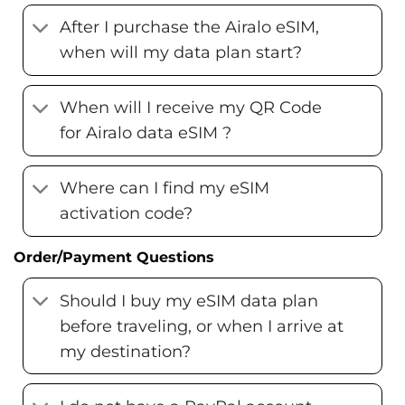
After I purchase the Airalo eSIM,
when will my data plan start?
When will I receive my QR Code
for Airalo data eSIM ?
Where can I find my eSIM
activation code?
Order/Payment Questions
Should I buy my eSIM data plan
before traveling, or when I arrive at
my destination?