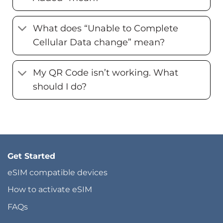
What does “Unable to Complete
Cellular Data change” mean?
My QR Code isn’t working. What
should I do?
Get Started
eSIM compatible devices
How to activate eSIM
FAQs