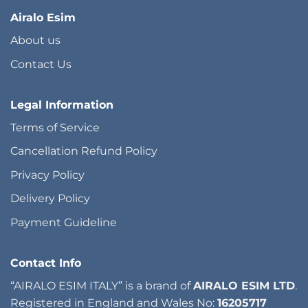
Airalo Esim
About us
Contact Us
Legal Information
Terms of Service
Cancellation Refund Policy
Privacy Policy
Delivery Policy
Payment Guideline
Contact Info
“AIRALO ESIM ITALY” is a brand of
AIRALO ESIM LTD
.
Registered in England and Wales No:
16205717