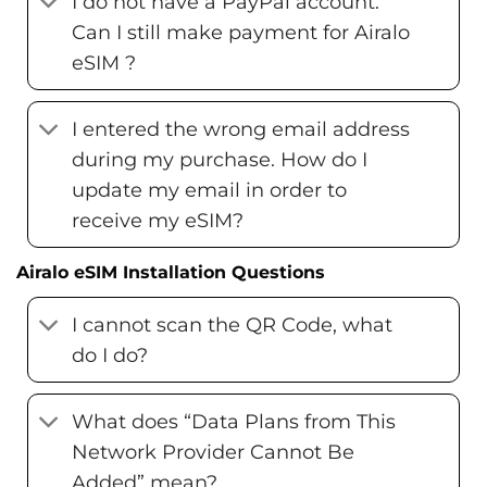
I do not have a PayPal account.
Can I still make payment for Airalo
eSIM ?
I entered the wrong email address
during my purchase. How do I
update my email in order to
receive my eSIM?
Airalo eSIM Installation Questions
I cannot scan the QR Code, what
do I do?
What does “Data Plans from This
Network Provider Cannot Be
Added” mean?