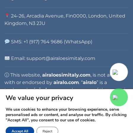
24-26, Arcadia Avenue, Fin0000, London, United
Kingdom, N3 2JU
SMS: +1 (917) 764 9686 (WhatsApp)
Email:
support@airaloesimitaly.com
ⓘ This website,
airaloesimitaly.com
, is not affiliated
with or endorsed by
airalo.com
. “
airalo
” is a
trademark of
airalo.com
, and any use of the name is
We value your privacy
for identification purposes only.
We use cookies to enhance your browsing experience, serve
personalised ads or content, and analyse our traffic. By clicking
"Accept All", you consent to our use of cookies.
Accept All
Reject