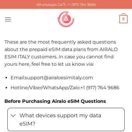
Skip
WhatsApps 24/7: +1 (917) 764 9686
to
content
0
These are the most frequently asked questions
about the prepaid eSIM data plans from AIRALO
ESIM ITALY customers. In case you cannot find
yours here, feel free to let us know via:
Email:
support@airaloesimitaly.com
Hotline/Viber/WhatsApp/Zalo:+1 (917) 764 9686
Before Purchasing Airalo eSIM Questions
What devices support my data
eSIM?