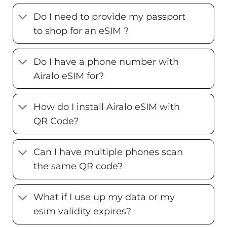
Do I need to provide my passport
to shop for an eSIM ?
Do I have a phone number with
Airalo eSIM for?
How do I install Airalo eSIM with
QR Code?
Can I have multiple phones scan
the same QR code?
What if I use up my data or my
esim validity expires?