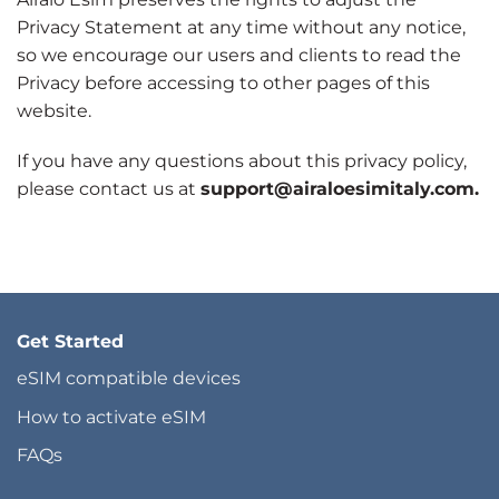
Privacy Statement at any time without any notice,
so we encourage our users and clients to read the
Privacy before accessing to other pages of this
website.
If you have any questions about this privacy policy,
please contact us at
support@airaloesimitaly.com.
Get Started
eSIM compatible devices
How to activate eSIM
FAQs