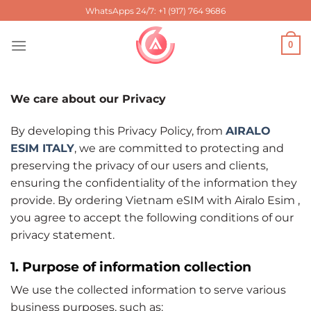
Skip
WhatsApps 24/7: +1 (917) 764 9686
to
content
0
We care about our Privacy
By developing this Privacy Policy, from
AIRALO
ESIM ITALY
, we are committed to protecting and
preserving the privacy of our users and clients,
ensuring the confidentiality of the information they
provide. By ordering Vietnam eSIM with Airalo Esim ,
you agree to accept the following conditions of our
privacy statement.
1. Purpose of information collection
We use the collected information to serve various
business purposes, such as: