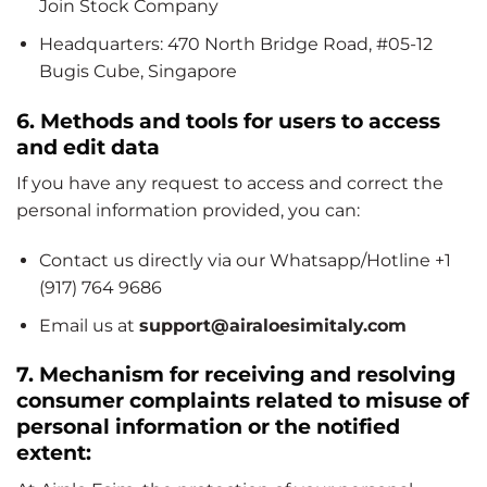
Join Stock Company
Headquarters: 470 North Bridge Road, #05-12
Bugis Cube, Singapore
6. Methods and tools for users to access
and edit data
If you have any request to access and correct the
personal information provided, you can:
Contact us directly via our Whatsapp/Hotline +1
(917) 764 9686
Email us at
support@airaloesimitaly.com
7. Mechanism for receiving and resolving
consumer complaints related to misuse of
personal information or the notified
extent: