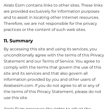
Airalo Esim contains links to other sites. These links
are provided exclusively for information purposes
and to assist in locating other Internet resources.
Therefore, we are not responsible for the privacy
practices or the content of such web sites.
11. Summary
By accessing this site and using its services, you
unconditionally agree with the terms of this Privacy
Statement and our Terms of Service. You agree to
comply with the terms that govern the use of this
site and its services and that also govern all
information provided by you and other users of
Airaloesim.com. If you do not agree to all or any of
the terms of this Privacy Statement, please do not
use this site.
Airalo Esim preserves the rights to adjust the