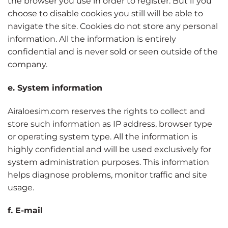
the browser you use in order to register. But if you
choose to disable cookies you still will be able to
navigate the site. Cookies do not store any personal
information. All the information is entirely
confidential and is never sold or seen outside of the
company.
e. System information
Airaloesim.com reserves the rights to collect and
store such information as IP address, browser type
or operating system type. All the information is
highly confidential and will be used exclusively for
system administration purposes. This information
helps diagnose problems, monitor traffic and site
usage.
f. E-mail