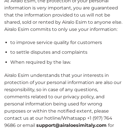
At Airalo Esim, the protection of your personal
information is very important, you are guaranteed
that the information provided to us will not be
shared, sold or rented by Airalo Esim to anyone else.
Airalo Esim commits to only use your information:
to improve service quality for customers
to settle disputes and complaints
When required by the law.
Airalo Esim understands that your interests in
protection of your personal information are also our
responsibility, so in case of any questions,
comments related to our privacy policy, and
personal information being used for wrong
purposes or within the notified extent, please
contact us at our hotline/Whatsapp +1 (917) 764
9686 or email
support@airaloesimitaly.com
for