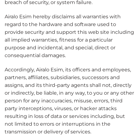
breach of security, or system failure.
Airalo Esim hereby disclaims all warranties with
regard to the hardware and software used to
provide security and support this web site including
all implied warranties, fitness for a particular
purpose and incidental, and special, direct or
consequential damages.
Accordingly, Airalo Esim, its officers and employees,
partners, affiliates, subsidiaries, successors and
assigns, and its third-party agents shall not, directly
or indirectly, be liable, in any way, to you or any other
person for any inaccuracies, misuse, errors, third
party interceptions, viruses, or hacker attacks
resulting in loss of data or services including, but
not limited to errors or interruptions in the
transmission or delivery of services.