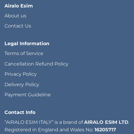
Airalo Esim
About us
Contact Us
Legal Information
Terms of Service
Cancellation Refund Policy
Privacy Policy
Delivery Policy
Payment Guideline
Contact Info
“AIRALO ESIM ITALY” is a brand of
AIRALO ESIM LTD
.
Registered in England and Wales No:
16205717