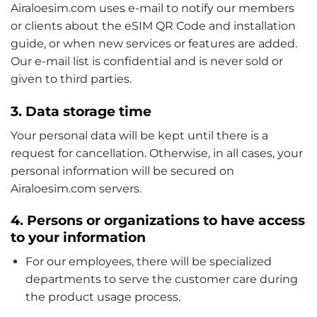
Airaloesim.com uses e-mail to notify our members
or clients about the eSIM QR Code and installation
guide, or when new services or features are added.
Our e-mail list is confidential and is never sold or
given to third parties.
3. Data storage time
Your personal data will be kept until there is a
request for cancellation. Otherwise, in all cases, your
personal information will be secured on
Airaloesim.com servers.
4. Persons or organizations to have access
to your information
For our employees, there will be specialized
departments to serve the customer care during
the product usage process.