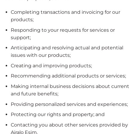
Completing transactions and invoicing for our
products;
Responding to your requests for services or
support;
Anticipating and resolving actual and potential
issues with our products;
Creating and improving products;
Recommending additional products or services;
Making internal business decisions about current
and future benefits;
Providing personalized services and experiences;
Protecting our rights and property; and
Contacting you about other services provided by
Airalo Esim.