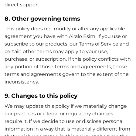
direct support.
8. Other governing terms
This policy does not modify or alter any applicable
agreement you have with Airalo Esim. If you use or
subscribe to our products, our Terms of Service and
certain other terms may apply to your use,
purchase, or subscription. If this policy conflicts with
any portion of those terms and agreements, those
terms and agreements govern to the extent of the
inconsistency.
9. Changes to this policy
We may update this policy if we materially change
our practices or if legal or regulatory changes
require it. If we decide to use or disclose personal
information in a way that is materially different from