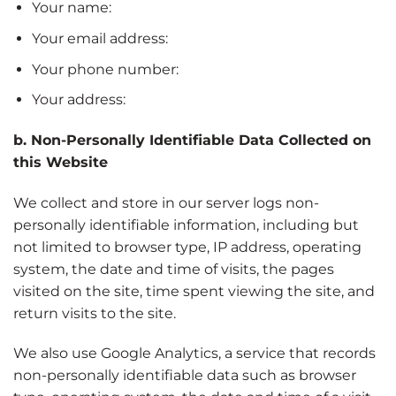
Your name:
Your email address:
Your phone number:
Your address:
b. Non-Personally Identifiable Data Collected on
this Website
We collect and store in our server logs non-
personally identifiable information, including but
not limited to browser type, IP address, operating
system, the date and time of visits, the pages
visited on the site, time spent viewing the site, and
return visits to the site.
We also use Google Analytics, a service that records
non-personally identifiable data such as browser