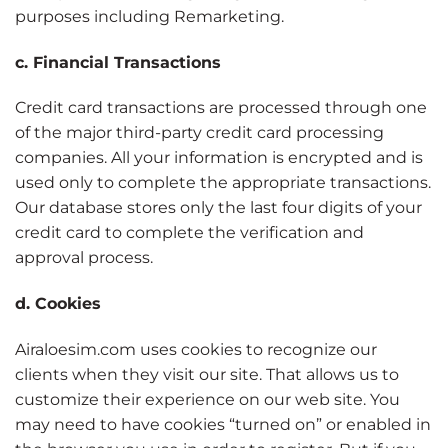
purposes including Remarketing.
c. Financial Transactions
Credit card transactions are processed through one
of the major third-party credit card processing
companies. All your information is encrypted and is
used only to complete the appropriate transactions.
Our database stores only the last four digits of your
credit card to complete the verification and
approval process.
d. Cookies
Airaloesim.com uses cookies to recognize our
clients when they visit our site. That allows us to
customize their experience on our web site. You
may need to have cookies “turned on” or enabled in