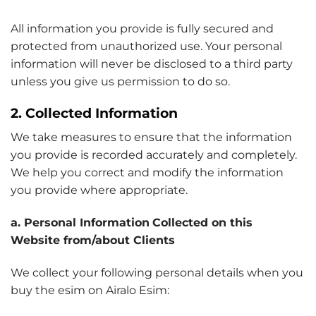
All information you provide is fully secured and
protected from unauthorized use. Your personal
information will never be disclosed to a third party
unless you give us permission to do so.
2. Collected Information
We take measures to ensure that the information
you provide is recorded accurately and completely.
We help you correct and modify the information
you provide where appropriate.
a. Personal Information
Collected on this
Website from/about Clients
We collect your following personal details when you
buy the esim on Airalo Esim: