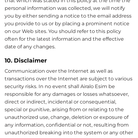
that which was stated in this policy at the time the
personal information was collected, we will notify
you by either sending a notice to the email address
you provide to us or by placing a prominent notice
on our Web sites. You should refer to this policy
often for the latest information and the effective
date of any changes.
10. Disclaimer
Communication over the Internet as well as
transactions over the Internet are subject to various
security risks. In no event shall Airalo Esim be
responsible for any damages or losses whatsoever,
direct or indirect, incidental or consequential,
special or punitive, arising from or relating to the
unauthorized use, change, deletion or exposure of
any information, confidential or not, resulting from
unauthorized breaking into the system or any other