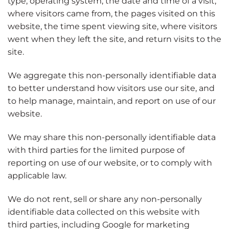
type, operating system, the date and time of a visit,
where visitors came from, the pages visited on this
website, the time spent viewing site, where visitors
went when they left the site, and return visits to the
site.
We aggregate this non-personally identifiable data
to better understand how visitors use our site, and
to help manage, maintain, and report on use of our
website.
We may share this non-personally identifiable data
with third parties for the limited purpose of
reporting on use of our website, or to comply with
applicable law.
We do not rent, sell or share any non-personally
identifiable data collected on this website with
third parties, including Google for marketing