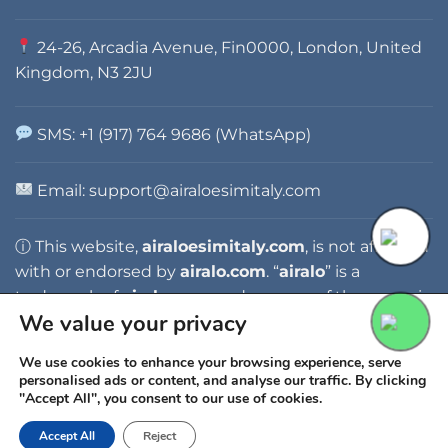
24-26, Arcadia Avenue, Fin0000, London, United
Kingdom, N3 2JU
SMS: +1 (917) 764 9686 (WhatsApp)
Email: support@airaloesimitaly.com
ⓘ This website,
airaloesimitaly.com
, is not affiliated
with or endorsed by
airalo.com
. “
airalo
” is a
trademark of
airalo.com
, and any use of the name is
We value your privacy
for identification purposes only.
We use cookies to enhance your browsing experience, serve
personalised ads or content, and analyse our traffic. By clicking
"Accept All", you consent to our use of cookies.
Accept All
Reject
Copyright 2026 ©
AIRALO ESIM ITALY