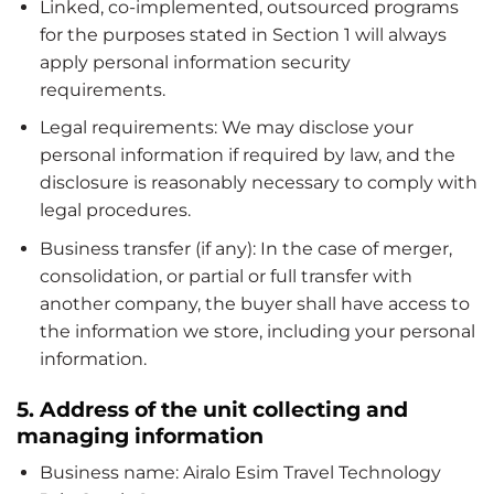
Linked, co-implemented, outsourced programs
for the purposes stated in Section 1 will always
apply personal information security
requirements.
Legal requirements: We may disclose your
personal information if required by law, and the
disclosure is reasonably necessary to comply with
legal procedures.
Business transfer (if any): In the case of merger,
consolidation, or partial or full transfer with
another company, the buyer shall have access to
the information we store, including your personal
information.
5. Address of the unit collecting and
managing information
Business name: Airalo Esim Travel Technology