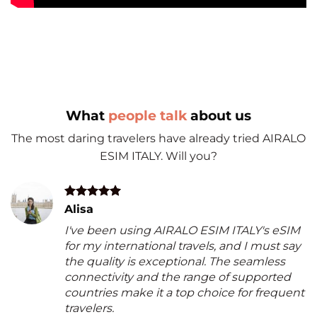
What
people talk
about us
The most daring travelers have already tried AIRALO
ESIM ITALY. Will you?
Alisa
I've been using AIRALO ESIM ITALY's eSIM
for my international travels, and I must say
the quality is exceptional. The seamless
connectivity and the range of supported
countries make it a top choice for frequent
travelers.