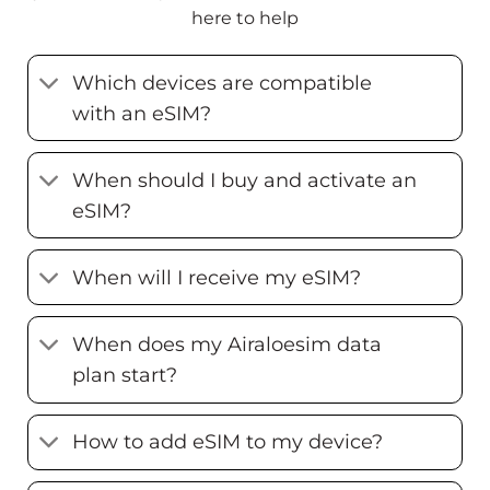
here to help
Which devices are compatible
with an eSIM?
When should I buy and activate an
eSIM?
When will I receive my eSIM?
When does my Airaloesim data
plan start?
How to add eSIM to my device?