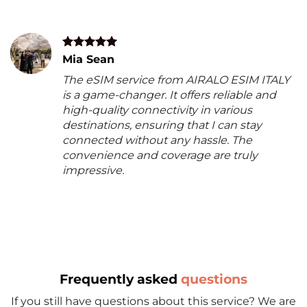
Mia Sean
The eSIM service from AIRALO ESIM ITALY
is a game-changer. It offers reliable and
high-quality connectivity in various
destinations, ensuring that I can stay
connected without any hassle. The
convenience and coverage are truly
impressive.
Frequently asked
questions
If you still have questions about this service? We are