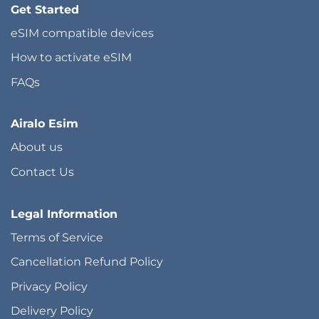
Get Started
eSIM compatible devices
How to activate eSIM
FAQs
Airalo Esim
About us
Contact Us
Legal Information
Terms of Service
Cancellation Refund Policy
Privacy Policy
Delivery Policy