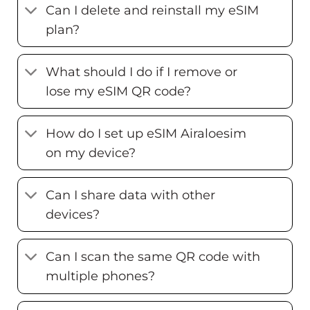
Can I delete and reinstall my eSIM
plan?
What should I do if I remove or
lose my eSIM QR code?
How do I set up eSIM Airaloesim
on my device?
Can I share data with other
devices?
Can I scan the same QR code with
multiple phones?