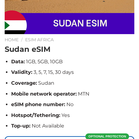
HOME
/
ESIM AFRICA
Sudan eSIM
Data:
1GB, 5GB, 10GB
Validity:
3, 5, 7, 15, 30 days
Coverage:
Sudan
Mobile network operator:
MTN
eSIM phone number:
No
Hotspot/Tethering:
Yes
Top-up:
Not Available
OPTIONAL PROTECTION