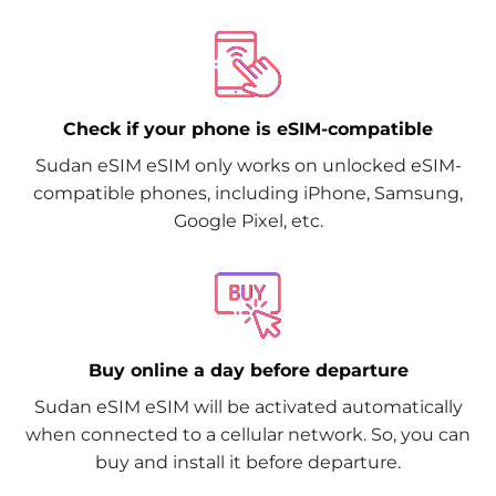
Check if your phone is eSIM-compatible
Sudan eSIM eSIM only works on unlocked eSIM-
compatible phones, including iPhone, Samsung,
Google Pixel, etc.
Buy online a day before departure
Sudan eSIM eSIM will be activated automatically
when connected to a cellular network. So, you can
buy and install it before departure.