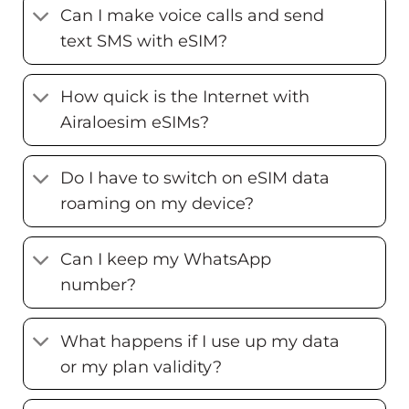
Can I make voice calls and send
text SMS with eSIM?
How quick is the Internet with
Airaloesim eSIMs?
Do I have to switch on eSIM data
roaming on my device?
Can I keep my WhatsApp
number?
What happens if I use up my data
or my plan validity?