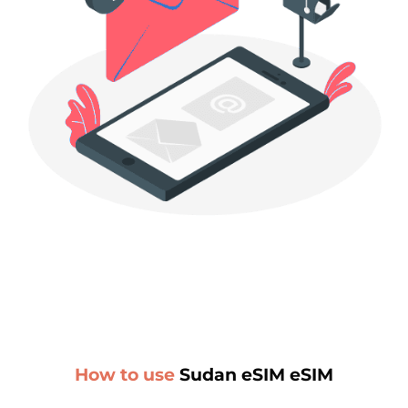
How to use
Sudan eSIM eSIM