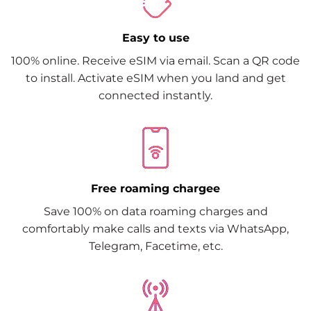
Easy to use
100% online. Receive eSIM via email. Scan a QR code
to install. Activate eSIM when you land and get
connected instantly.
Free roaming chargee
Save 100% on data roaming charges and
comfortably make calls and texts via WhatsApp,
Telegram, Facetime, etc.