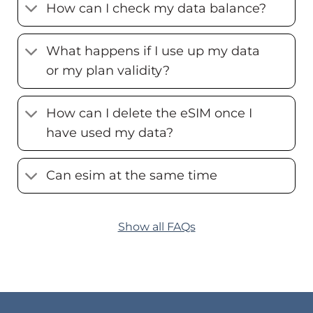
How can I check my data balance?
What happens if I use up my data
or my plan validity?
How can I delete the eSIM once I
have used my data?
Can esim at the same time
Show all FAQs