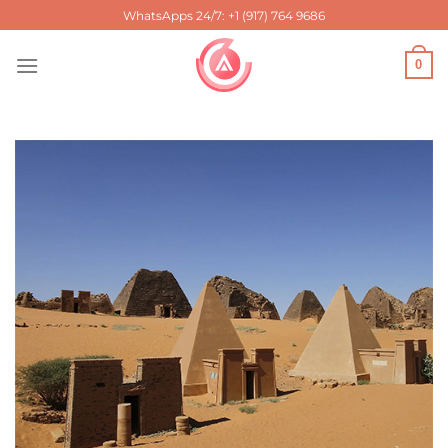
Skip
WhatsApps 24/7: +1 (917) 764 9686
to
content
0