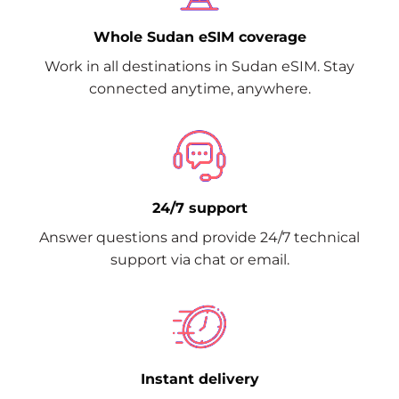
Whole Sudan eSIM coverage
Work in all destinations in Sudan eSIM. Stay
connected anytime, anywhere.
24/7 support
Answer questions and provide 24/7 technical
support via chat or email.
Instant delivery