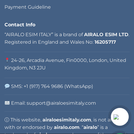
Payment Guideline
Contact Info
“AIRALO ESIM ITALY” is a brand of
AIRALO ESIM LTD
.
Registered in England and Wales No:
16205717
24-26, Arcadia Avenue, Fin0000, London, United
Kingdom, N3 2JU
SMS: +1 (917) 764 9686 (WhatsApp)
Email: support@airaloesimitaly.com
ⓘ This website,
airaloesimitaly.com
, is not affiliated
with or endorsed by
airalo.com
. “
airalo
” is a