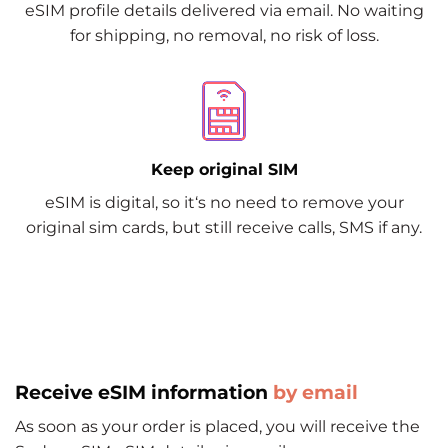
eSIM profile details delivered via email. No waiting
for shipping, no removal, no risk of loss.
Keep original SIM
eSIM is digital, so it‘s no need to remove your
original sim cards, but still receive calls, SMS if any.
Receive eSIM information
by email
As soon as your order is placed, you will receive the