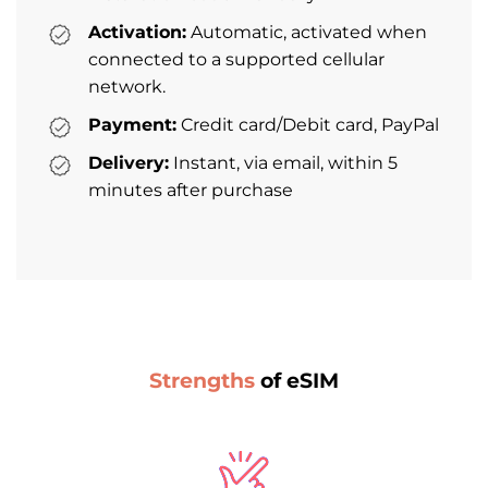
Activation:
Automatic, activated when
connected to a supported cellular
network.
Payment:
Credit card/Debit card, PayPal
Delivery:
Instant, via email, within 5
minutes after purchase
Strengths
of eSIM