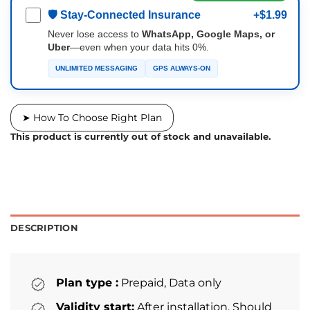
🛡 Stay-Connected Insurance
+$1.99
Never lose access to
WhatsApp, Google Maps, or
Uber
—even when your data hits 0%.
UNLIMITED MESSAGING
GPS ALWAYS-ON
➤ How To Choose Right Plan
This product is currently out of stock and unavailable.
DESCRIPTION
Plan type :
Prepaid, Data only
Validity start:
After installation. Should