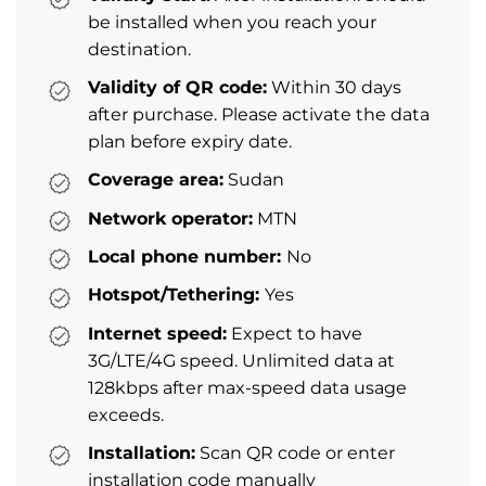
be installed when you reach your
destination.
Validity of QR code:
Within 30 days
after purchase. Please activate the data
plan before expiry date.
Coverage area:
Sudan
Network operator:
MTN
Local phone number:
No
Hotspot/Tethering:
Yes
Internet speed:
Expect to have
3G/LTE/4G speed. Unlimited data at
128kbps after max-speed data usage
exceeds.
Installation:
Scan QR code or enter
installation code manually