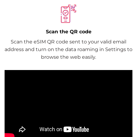
Scan the QR code
Scan the eSIM QR code sent to your valid email
address and turn on the data roaming in Settings to
browse the web easily.