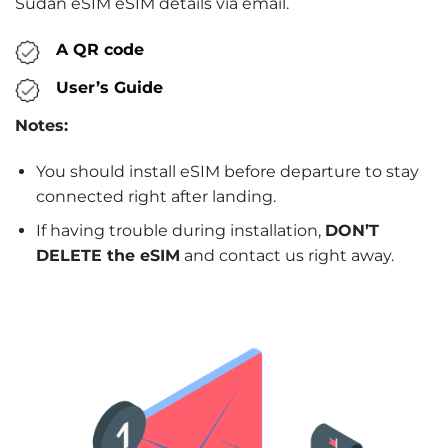
Sudan eSIM eSIM details via email.
A QR code
User’s Guide
Notes:
You should install eSIM before departure to stay
connected right after landing.
If having trouble during installation,
DON’T
DELETE the eSIM
and contact us right away.