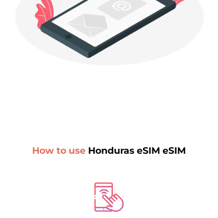
How to use
Honduras eSIM eSIM