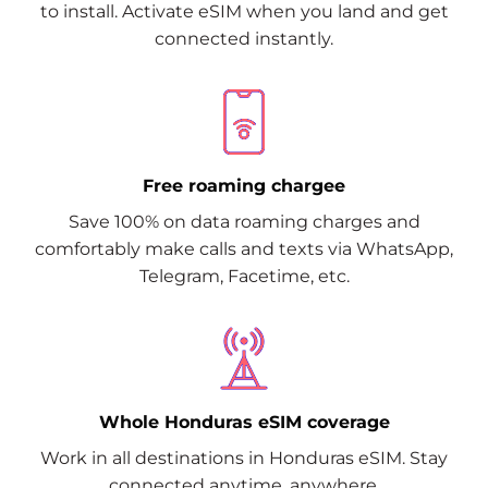
to install. Activate eSIM when you land and get
connected instantly.
Free roaming chargee
Save 100% on data roaming charges and
comfortably make calls and texts via WhatsApp,
Telegram, Facetime, etc.
Whole Honduras eSIM coverage
Work in all destinations in Honduras eSIM. Stay
connected anytime, anywhere.