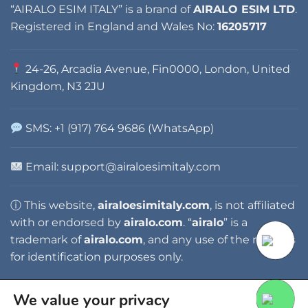
“AIRALO ESIM ITALY” is a brand of
AIRALO ESIM LTD
.
Registered in England and Wales No:
16205717
24-26, Arcadia Avenue, Fin0000, London, United
Kingdom, N3 2JU
SMS: +1 (917) 764 9686 (WhatsApp)
Email: support@airaloesimitaly.com
ⓘ This website,
airaloesimitaly.com
, is not affiliated
with or endorsed by
airalo.com
. “
airalo
” is a
trademark of
airalo.com
, and any use of the name is
for identification purposes only.
We value your privacy