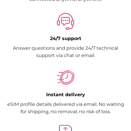
24/7 support
Answer questions and provide 24/7 technical
support via chat or email.
Instant delivery
eSIM profile details delivered via email. No waiting
for shipping, no removal, no risk of loss.