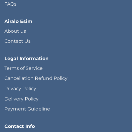
FAQs
Airalo Esim
About us
Contact Us
Legal Information
Terms of Service
Cancellation Refund Policy
Privacy Policy
Delivery Policy
Payment Guideline
Contact Info