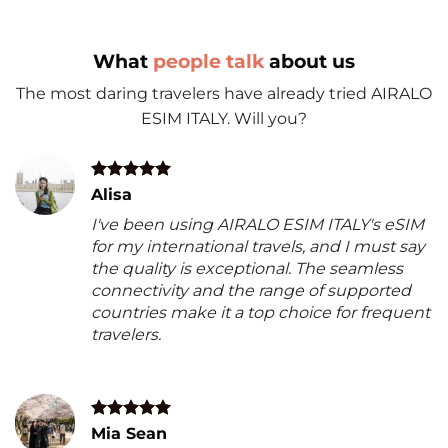
What
people talk
about us
The most daring travelers have already tried AIRALO
ESIM ITALY. Will you?
Alisa
I've been using AIRALO ESIM ITALY's eSIM
for my international travels, and I must say
the quality is exceptional. The seamless
connectivity and the range of supported
countries make it a top choice for frequent
travelers.
Mia Sean