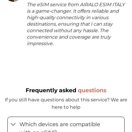
The eSIM service from AIRALO ESIM ITALY
is a game-changer. It offers reliable and
high-quality connectivity in various
destinations, ensuring that I can stay
connected without any hassle. The
convenience and coverage are truly
impressive.
Frequently asked
questions
If you still have questions about this service? We are
here to help
Which devices are compatible