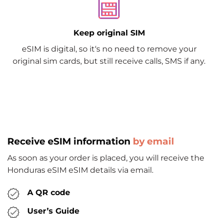
Keep original SIM
eSIM is digital, so it‘s no need to remove your
original sim cards, but still receive calls, SMS if any.
Receive eSIM information
by email
As soon as your order is placed, you will receive the
Honduras eSIM eSIM details via email.
A QR code
User’s Guide