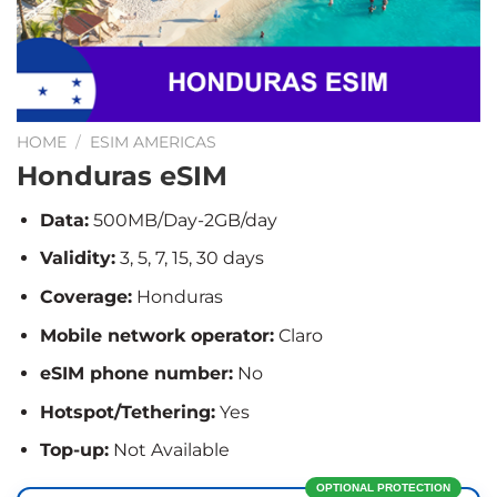
HOME
/
ESIM AMERICAS
Honduras eSIM
Data:
500MB/Day-2GB/day
Validity:
3, 5, 7, 15, 30 days
Coverage:
Honduras
Mobile network operator:
Claro
eSIM phone number:
No
Hotspot/Tethering:
Yes
Top-up:
Not Available
OPTIONAL PROTECTION