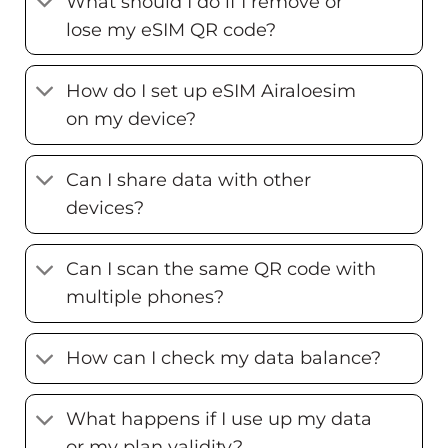
What should I do if I remove or
lose my eSIM QR code?
How do I set up eSIM Airaloesim
on my device?
Can I share data with other
devices?
Can I scan the same QR code with
multiple phones?
How can I check my data balance?
What happens if I use up my data
or my plan validity?