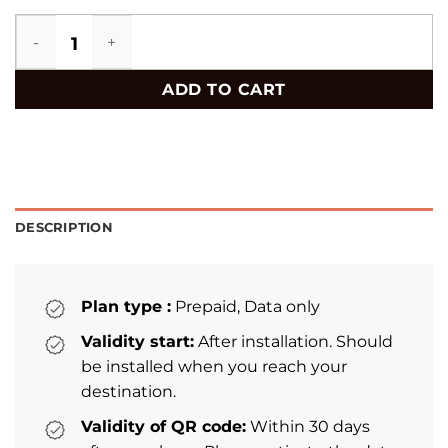
Honduras eSIM quantity
ADD TO CART
DESCRIPTION
Plan type :
Prepaid, Data only
Validity start:
After installation. Should
be installed when you reach your
destination.
Validity of QR code:
Within 30 days