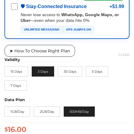
🛡 Stay-Connected Insurance
+$1.99
Never lose access to
WhatsApp, Google Maps, or
Uber
—even when your data hits 0%.
UNLIMITED MESSAGING
GPS ALWAYS-ON
➤ How To Choose Right Plan
CLEAR
Validity
15 Days
3 Days
30 Days
5 Days
7 Days
Data Plan
1GB/Day
2GB/Day
500MB/Day
16.00
$