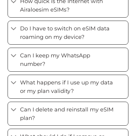
How quick is the Internet with
Airaloesim eSIMs?
Do I have to switch on eSIM data
roaming on my device?
Can I keep my WhatsApp
number?
What happens if I use up my data
or my plan validity?
Can I delete and reinstall my eSIM
plan?