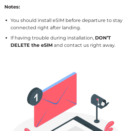
Notes:
You should install eSIM before departure to stay
connected right after landing.
If having trouble during installation,
DON’T
DELETE the eSIM
and contact us right away.