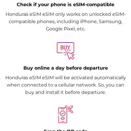
Check if your phone is eSIM-compatible
Honduras eSIM eSIM only works on unlocked eSIM-
compatible phones, including iPhone, Samsung,
Google Pixel, etc.
Buy online a day before departure
Honduras eSIM eSIM will be activated automatically
when connected to a cellular network. So, you can
buy and install it before departure.