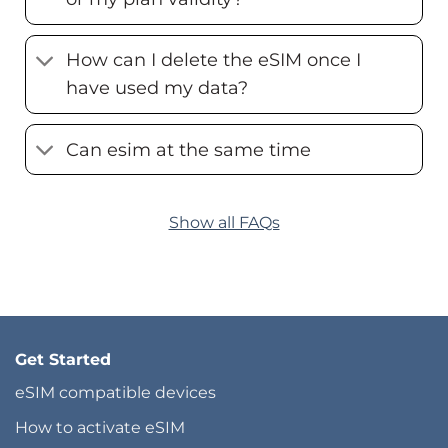
How can I delete the eSIM once I
have used my data?
Can esim at the same time
Show all FAQs
Get Started
eSIM compatible devices
How to activate eSIM