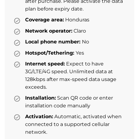
after purchase. Please activate the data
plan before expiry date.
Coverage area:
Honduras
Network operator:
Claro
Local phone number:
No
Hotspot/Tethering:
Yes
Internet speed:
Expect to have
3G/LTE/4G speed. Unlimited data at
128kbps after max-speed data usage
exceeds.
Installation:
Scan QR code or enter
installation code manually
Activation:
Automatic, activated when
connected to a supported cellular
network.