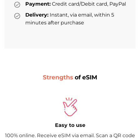
Payment:
Credit card/Debit card, PayPal
Delivery:
Instant, via email, within 5
minutes after purchase
Strengths
of eSIM
Easy to use
100% online. Receive eSIM via email. Scan a QR code