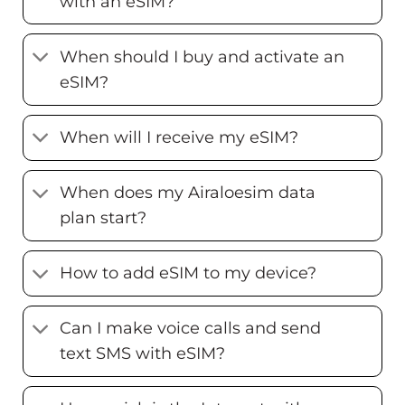
with an eSIM?
When should I buy and activate an
eSIM?
When will I receive my eSIM?
When does my Airaloesim data
plan start?
How to add eSIM to my device?
Can I make voice calls and send
text SMS with eSIM?