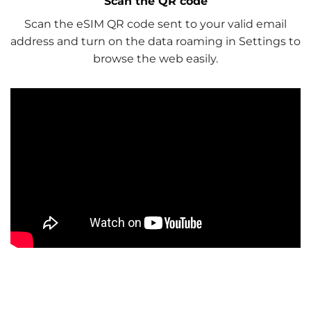
Scan the QR code
Scan the eSIM QR code sent to your valid email
address and turn on the data roaming in Settings to
browse the web easily.