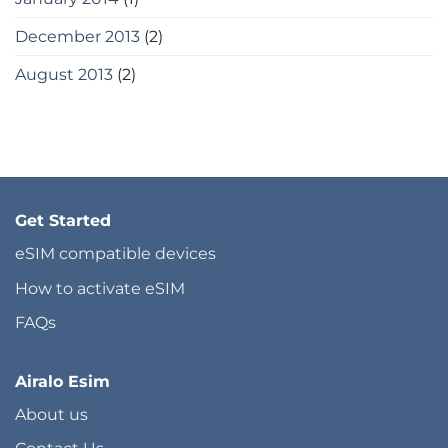
December 2013
(2)
August 2013
(2)
Get Started
eSIM compatible devices
How to activate eSIM
FAQs
Airalo Esim
About us