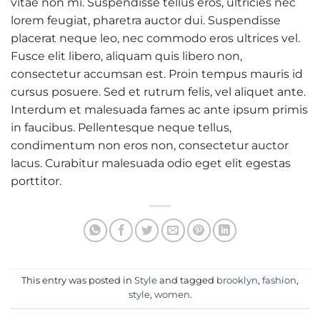
vitae non mi. Suspendisse tellus eros, ultricies nec
lorem feugiat, pharetra auctor dui. Suspendisse
placerat neque leo, nec commodo eros ultrices vel.
Fusce elit libero, aliquam quis libero non,
consectetur accumsan est. Proin tempus mauris id
cursus posuere. Sed et rutrum felis, vel aliquet ante.
Interdum et malesuada fames ac ante ipsum primis
in faucibus. Pellentesque neque tellus,
condimentum non eros non, consectetur auctor
lacus. Curabitur malesuada odio eget elit egestas
porttitor.
This entry was posted in
Style
and tagged
brooklyn
,
fashion
,
style
,
women
.