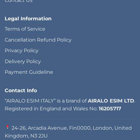
Contact Us
Legal Information
Terms of Service
Cancellation Refund Policy
Privacy Policy
Delivery Policy
Payment Guideline
Contact Info
“AIRALO ESIM ITALY” is a brand of
AIRALO ESIM LTD
.
Registered in England and Wales No:
16205717
24-26, Arcadia Avenue, Fin0000, London, United
Kingdom, N3 2JU