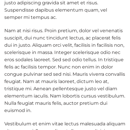
justo adipiscing gravida sit amet et risus.
Suspendisse dapibus elementum quam, vel
semper mi tempus ac.
Nam at nisi risus. Proin pretium, dolor vel venenatis
suscipit, dui nunc tincidunt lectus, ac placerat felis
dui in justo. Aliquam orci velit, facilisis in facilisis non,
scelerisque in massa. Integer scelerisque odio nec
eros sodales laoreet. Sed sed odio tellus. In tristique
felis ac facilisis tempor. Nunc non enim in dolor
congue pulvinar sed sed nisi. Mauris viverra convallis
feugiat. Nam at mauris laoreet, dictum leo at,
tristique mi. Aenean pellentesque justo vel diam
elementum iaculis. Nam lobortis cursus vestibulum.
Nulla feugiat mauris felis, auctor pretium dui
euismod in.
Vestibulum et enim vitae lectus malesuada aliquam