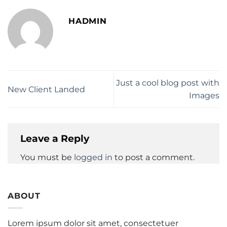
HADMIN
Just a cool blog post with
New Client Landed
Images
Leave a Reply
You must be
logged in
to post a comment.
ABOUT
Lorem ipsum dolor sit amet, consectetuer