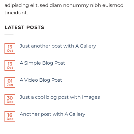
adipiscing elit, sed diam nonummy nibh euismod
tincidunt.
LATEST POSTS
Just another post with A Gallery
13
Oct
A Simple Blog Post
13
Oct
A Video Blog Post
01
Jan
Just a cool blog post with Images
30
Dec
Another post with A Gallery
16
Dec