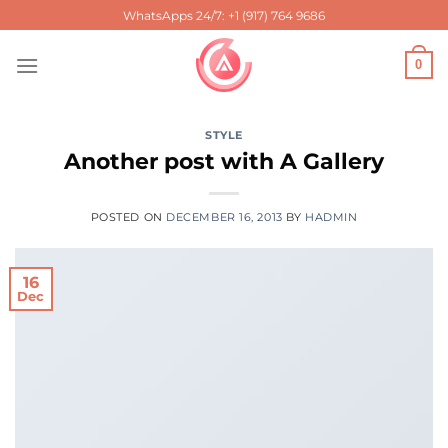
Skip
WhatsApps 24/7: +1 (917) 764 9686
to
content
0
STYLE
Another post with A Gallery
POSTED ON
DECEMBER 16, 2013
BY
HADMIN
16
Dec