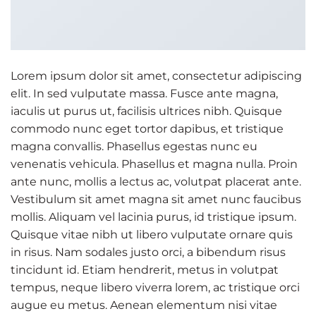
Lorem ipsum dolor sit amet, consectetur adipiscing
elit. In sed vulputate massa. Fusce ante magna,
iaculis ut purus ut, facilisis ultrices nibh. Quisque
commodo nunc eget tortor dapibus, et tristique
magna convallis. Phasellus egestas nunc eu
venenatis vehicula. Phasellus et magna nulla. Proin
ante nunc, mollis a lectus ac, volutpat placerat ante.
Vestibulum sit amet magna sit amet nunc faucibus
mollis. Aliquam vel lacinia purus, id tristique ipsum.
Quisque vitae nibh ut libero vulputate ornare quis
in risus. Nam sodales justo orci, a bibendum risus
tincidunt id. Etiam hendrerit, metus in volutpat
tempus, neque libero viverra lorem, ac tristique orci
augue eu metus. Aenean elementum nisi vitae