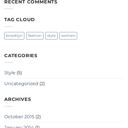
RECENT COMMENTS
TAG CLOUD
brooklyn
fashion
style
women
CATEGORIES
Style
(5)
Uncategorized
(2)
ARCHIVES
October 2015
(2)
January 2014
(1)