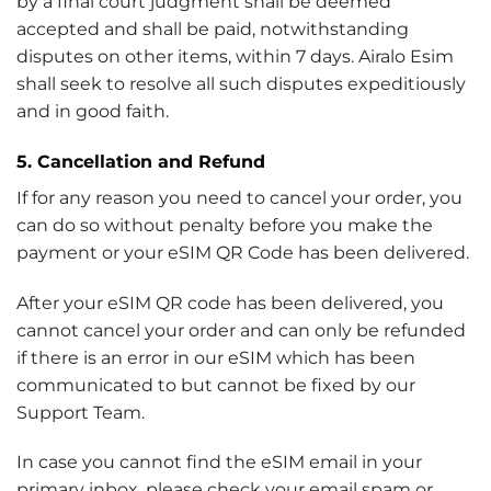
by a final court judgment shall be deemed
accepted and shall be paid, notwithstanding
disputes on other items, within 7 days. Airalo Esim
shall seek to resolve all such disputes expeditiously
and in good faith.
5. Cancellation and Refund
If for any reason you need to cancel your order, you
can do so without penalty before you make the
payment or your eSIM QR Code has been delivered.
After your eSIM QR code has been delivered, you
cannot cancel your order and can only be refunded
if there is an error in our eSIM which has been
communicated to but cannot be fixed by our
Support Team.
In case you cannot find the eSIM email in your
primary inbox, please check your email spam or