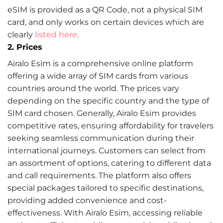
eSIM is provided as a QR Code, not a physical SIM
card, and only works on certain devices which are
clearly
listed here
.
2. Prices
Airalo Esim is a comprehensive online platform
offering a wide array of SIM cards from various
countries around the world. The prices vary
depending on the specific country and the type of
SIM card chosen. Generally, Airalo Esim provides
competitive rates, ensuring affordability for travelers
seeking seamless communication during their
international journeys. Customers can select from
an assortment of options, catering to different data
and call requirements. The platform also offers
special packages tailored to specific destinations,
providing added convenience and cost-
effectiveness. With Airalo Esim, accessing reliable