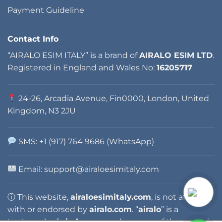
Payment Guideline
Contact Info
“AIRALO ESIM ITALY” is a brand of
AIRALO ESIM LTD
.
Registered in England and Wales No:
16205717
24-26, Arcadia Avenue, Fin0000, London, United
Kingdom, N3 2JU
SMS: +1 (917) 764 9686 (WhatsApp)
Email: support@airaloesimitaly.com
ⓘ This website,
airaloesimitaly.com
, is not affiliated
with or endorsed by
airalo.com
. “
airalo
” is a
trademark of
airalo.com
, and any use of the name is