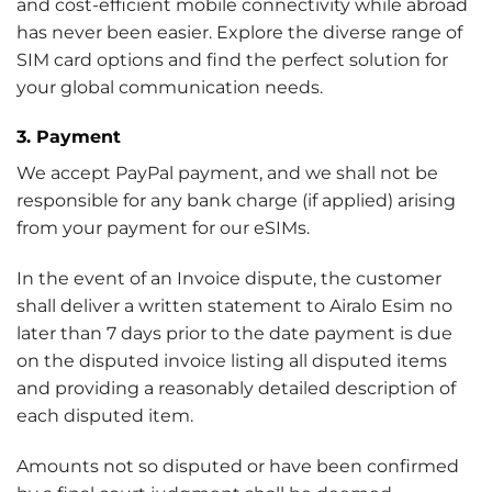
and cost-efficient mobile connectivity while abroad
has never been easier. Explore the diverse range of
SIM card options and find the perfect solution for
your global communication needs.
3. Payment
We accept PayPal payment, and we shall not be
responsible for any bank charge (if applied) arising
from your payment for our eSIMs.
In the event of an Invoice dispute, the customer
shall deliver a written statement to Airalo Esim no
later than 7 days prior to the date payment is due
on the disputed invoice listing all disputed items
and providing a reasonably detailed description of
each disputed item.
Amounts not so disputed or have been confirmed