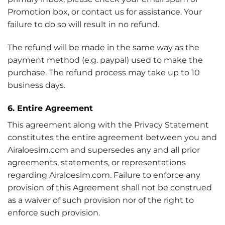
Promotion box, or contact us for assistance. Your
failure to do so will result in no refund.
The refund will be made in the same way as the
payment method (e.g. paypal) used to make the
purchase. The refund process may take up to 10
business days.
6. Entire Agreement
This agreement along with the Privacy Statement
constitutes the entire agreement between you and
Airaloesim.com and supersedes any and all prior
agreements, statements, or representations
regarding Airaloesim.com. Failure to enforce any
provision of this Agreement shall not be construed
as a waiver of such provision nor of the right to
enforce such provision.