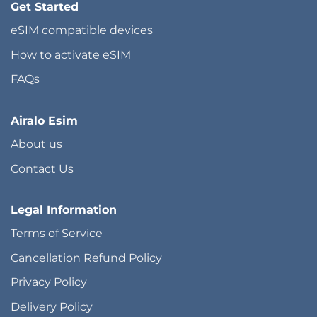
Get Started
eSIM compatible devices
How to activate eSIM
FAQs
Airalo Esim
About us
Contact Us
Legal Information
Terms of Service
Cancellation Refund Policy
Privacy Policy
Delivery Policy