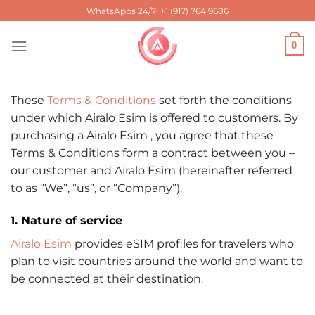
Skip
WhatsApps 24/7: +1 (917) 764 9686
to
content
0
These
Terms & Conditions
set forth the conditions
under which Airalo Esim is offered to customers. By
purchasing a Airalo Esim , you agree that these
Terms & Conditions form a contract between you –
our customer and Airalo Esim (hereinafter referred
to as “We”, “us”, or “Company”).
1. Nature of service
Airalo Esim
provides eSIM profiles for travelers who
plan to visit countries around the world and want to
be connected at their destination.