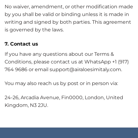
No waiver, amendment, or other modification made
by you shall be valid or binding unless it is made in
writing and signed by both parties. This agreement
is governed by the laws.
7. Contact us
If you have any questions about our Terms &
Conditions, please contact us at WhatsApp +1 (917)
764 9686 or email support@airaloesimitaly.com.
You may also reach us by post or in person via:
24-26, Arcadia Avenue, Fin0000, London, United
Kingdom, N3 2JU.