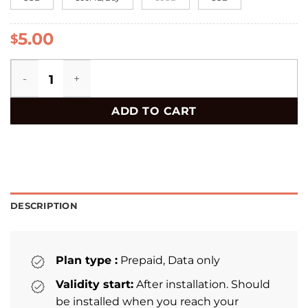
5.00
$
Vietnam eSIM quantity
ADD TO CART
DESCRIPTION
Plan type :
Prepaid, Data only
Validity start:
After installation. Should
be installed when you reach your