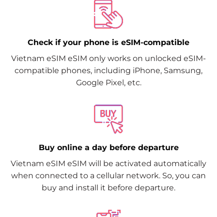
Check if your phone is eSIM-compatible
Vietnam eSIM eSIM only works on unlocked eSIM-
compatible phones, including iPhone, Samsung,
Google Pixel, etc.
Buy online a day before departure
Vietnam eSIM eSIM will be activated automatically
when connected to a cellular network. So, you can
buy and install it before departure.