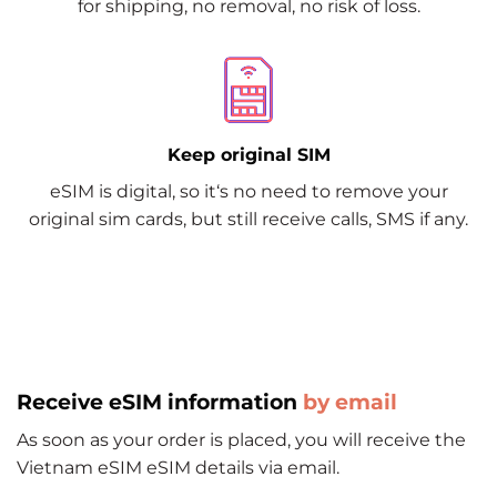
for shipping, no removal, no risk of loss.
Keep original SIM
eSIM is digital, so it‘s no need to remove your
original sim cards, but still receive calls, SMS if any.
Receive eSIM information
by email
As soon as your order is placed, you will receive the
Vietnam eSIM eSIM details via email.