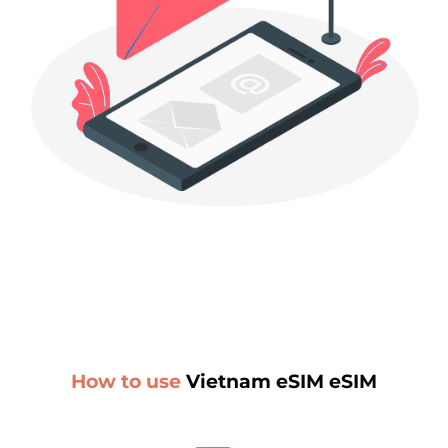
How to use
Vietnam eSIM eSIM