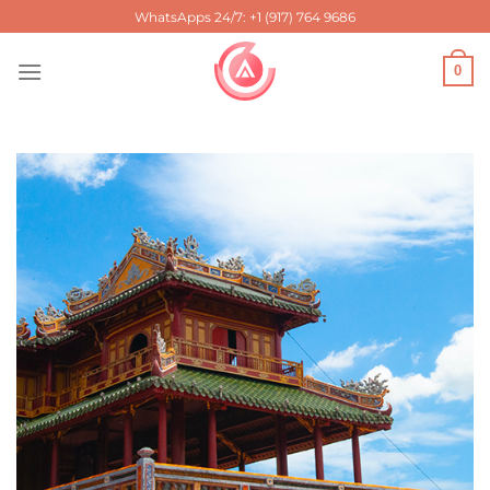
Skip
WhatsApps 24/7: +1 (917) 764 9686
to
content
0