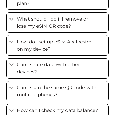
plan?
What should I do if I remove or
lose my eSIM QR code?
How do I set up eSIM Airaloesim
on my device?
Can I share data with other
devices?
Can I scan the same QR code with
multiple phones?
How can I check my data balance?