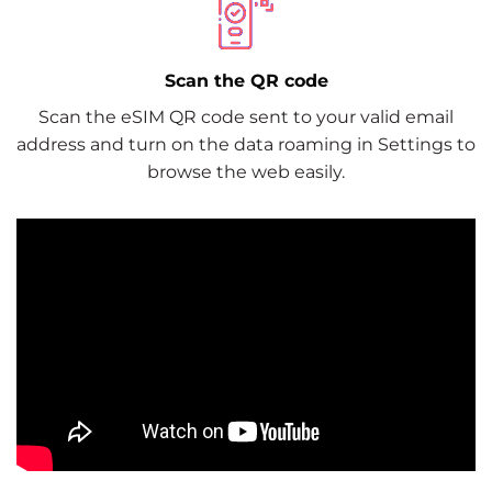
Scan the QR code
Scan the eSIM QR code sent to your valid email
address and turn on the data roaming in Settings to
browse the web easily.