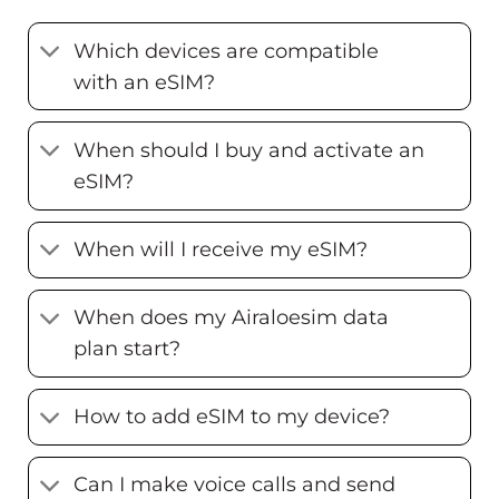
Which devices are compatible
with an eSIM?
When should I buy and activate an
eSIM?
When will I receive my eSIM?
When does my Airaloesim data
plan start?
How to add eSIM to my device?
Can I make voice calls and send