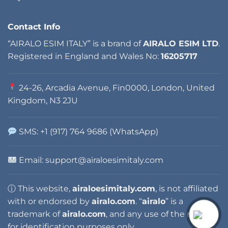
Contact Info
“AIRALO ESIM ITALY” is a brand of
AIRALO ESIM LTD
.
Registered in England and Wales No:
16205717
24-26, Arcadia Avenue, Fin0000, London, United
Kingdom, N3 2JU
SMS: +1 (917) 764 9686 (WhatsApp)
Email:
support@airaloesimitaly.com
ⓘ This website,
airaloesimitaly.com
, is not affiliated
with or endorsed by
airalo.com
. “
airalo
” is a
trademark of
airalo.com
, and any use of the name is
for identification purposes only.