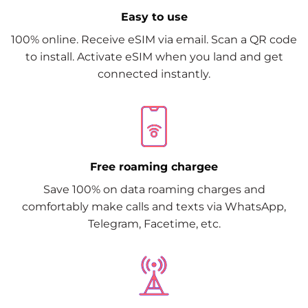
Easy to use
100% online. Receive eSIM via email. Scan a QR code
to install. Activate eSIM when you land and get
connected instantly.
Free roaming chargee
Save 100% on data roaming charges and
comfortably make calls and texts via WhatsApp,
Telegram, Facetime, etc.