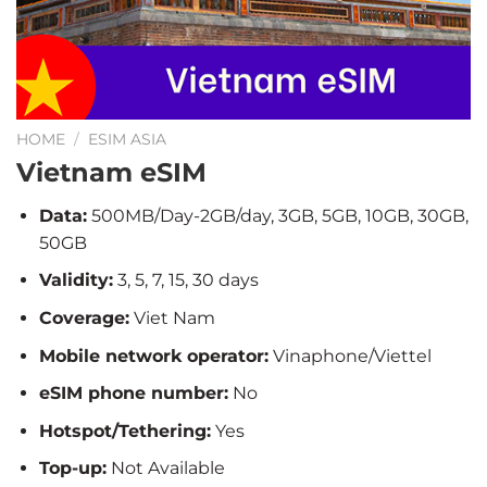
HOME
/
ESIM ASIA
Vietnam eSIM
Data:
500MB/Day-2GB/day, 3GB, 5GB, 10GB, 30GB,
50GB
Validity:
3, 5, 7, 15, 30 days
Coverage:
Viet Nam
Mobile network operator:
Vinaphone/Viettel
eSIM phone number:
No
Hotspot/Tethering:
Yes
Top-up:
Not Available