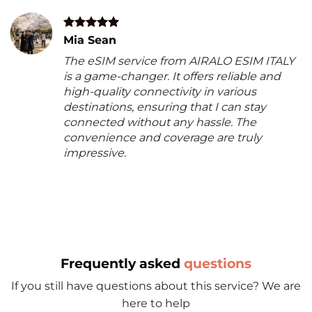
Mia Sean
The eSIM service from AIRALO ESIM ITALY
is a game-changer. It offers reliable and
high-quality connectivity in various
destinations, ensuring that I can stay
connected without any hassle. The
convenience and coverage are truly
impressive.
Frequently asked
questions
If you still have questions about this service? We are
here to help