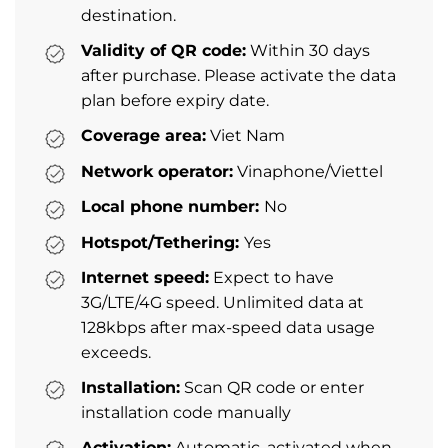
destination.
Validity of QR code:
Within 30 days
after purchase. Please activate the data
plan before expiry date.
Coverage area:
Viet Nam
Network operator:
Vinaphone/Viettel
Local phone number:
No
Hotspot/Tethering:
Yes
Internet speed:
Expect to have
3G/LTE/4G speed. Unlimited data at
128kbps after max-speed data usage
exceeds.
Installation:
Scan QR code or enter
installation code manually
Activation:
Automatic, activated when