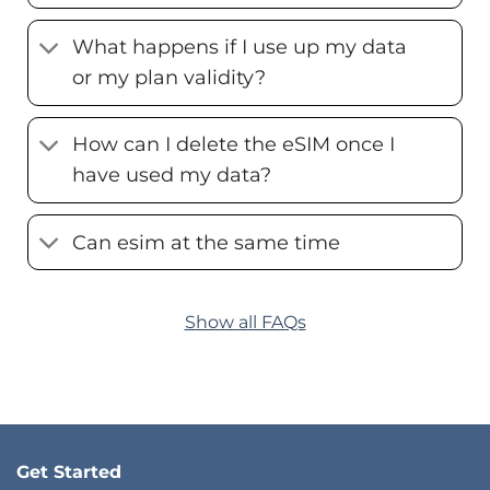
What happens if I use up my data
or my plan validity?
How can I delete the eSIM once I
have used my data?
Can esim at the same time
Show all FAQs
Get Started