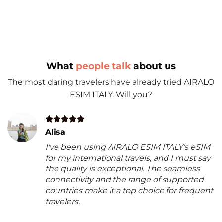
What
people talk
about us
The most daring travelers have already tried AIRALO
ESIM ITALY. Will you?
Alisa
I've been using AIRALO ESIM ITALY's eSIM
for my international travels, and I must say
the quality is exceptional. The seamless
connectivity and the range of supported
countries make it a top choice for frequent
travelers.