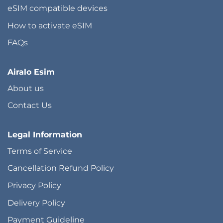
eSIM compatible devices
How to activate eSIM
FAQs
Airalo Esim
About us
Contact Us
Legal Information
Terms of Service
Cancellation Refund Policy
Privacy Policy
Delivery Policy
Payment Guideline