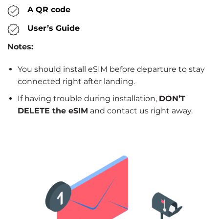
A QR code
User’s Guide
Notes:
You should install eSIM before departure to stay
connected right after landing.
If having trouble during installation,
DON’T
DELETE the eSIM
and contact us right away.