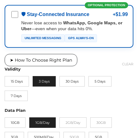
OPTIONAL PROTECTION
🛡 Stay-Connected Insurance
+$1.99
Never lose access to
WhatsApp, Google Maps, or
Uber
—even when your data hits 0%.
UNLIMITED MESSAGING
GPS ALWAYS-ON
➤ How To Choose Right Plan
CLEAR
Validity
15 Days
3 Days
30 Days
5 Days
7 Days
Data Plan
10GB
1GB/Day
2GB/Day
30GB
3GB
500MB/Day
50GB
5GB