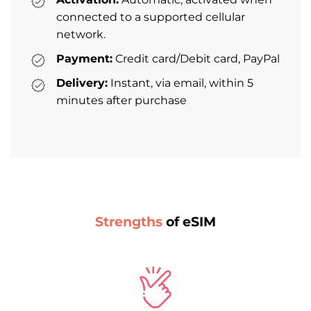
connected to a supported cellular
network.
Payment:
Credit card/Debit card, PayPal
Delivery:
Instant, via email, within 5
minutes after purchase
Strengths
of eSIM