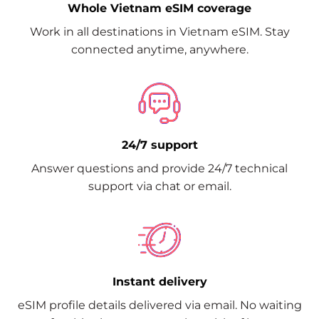
Whole Vietnam eSIM coverage
Work in all destinations in Vietnam eSIM. Stay
connected anytime, anywhere.
24/7 support
Answer questions and provide 24/7 technical
support via chat or email.
Instant delivery
eSIM profile details delivered via email. No waiting