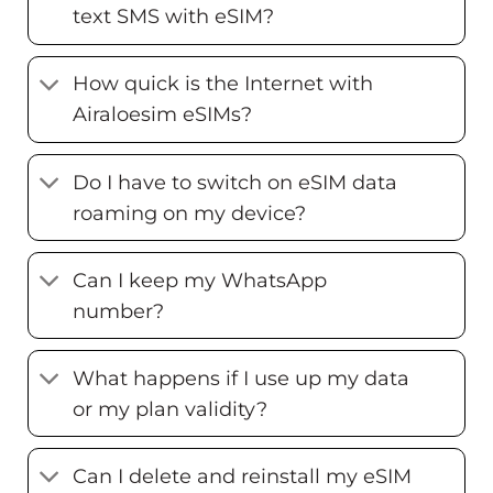
text SMS with eSIM?
How quick is the Internet with
Airaloesim eSIMs?
Do I have to switch on eSIM data
roaming on my device?
Can I keep my WhatsApp
number?
What happens if I use up my data
or my plan validity?
Can I delete and reinstall my eSIM