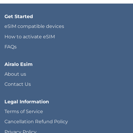
Get Started
eSIM compatible devices
How to activate eSIM
FAQs
Airalo Esim
About us
Contact Us
Legal Information
Terms of Service
Cancellation Refund Policy
Privacy Policy