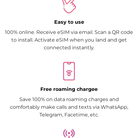
Easy to use
100% online. Receive eSIM via email. Scan a QR code
to install. Activate eSIM when you land and get
connected instantly.
Free roaming chargee
Save 100% on data roaming charges and
comfortably make calls and texts via WhatsApp,
Telegram, Facetime, etc.