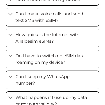
Can I make voice calls and send
text SMS with eSIM?
How quick is the Internet with
Airaloesim eSIMs?
Do I have to switch on eSIM data
roaming on my device?
Can I keep my WhatsApp
number?
What happens if I use up my data
or my plan validity?