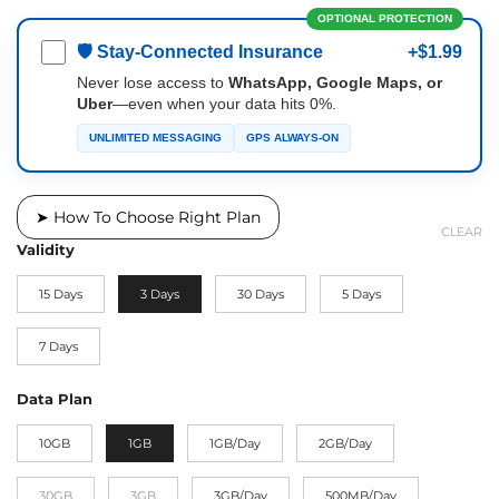
OPTIONAL PROTECTION
🛡 Stay-Connected Insurance
+$1.99
Never lose access to
WhatsApp, Google Maps, or
Uber
—even when your data hits 0%.
UNLIMITED MESSAGING
GPS ALWAYS-ON
➤ How To Choose Right Plan
CLEAR
Validity
15 Days
3 Days
30 Days
5 Days
7 Days
Data Plan
10GB
1GB
1GB/Day
2GB/Day
30GB
3GB
3GB/Day
500MB/Day