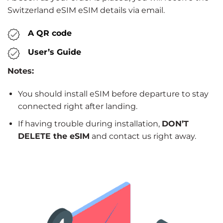
Switzerland eSIM eSIM details via email.
A QR code
User’s Guide
Notes:
You should install eSIM before departure to stay
connected right after landing.
If having trouble during installation,
DON’T
DELETE the eSIM
and contact us right away.