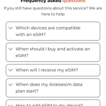
Frequently asked
questions
If you still have questions about this service? We are
here to help
Which devices are compatible
with an eSIM?
When should I buy and activate an
eSIM?
When will I receive my eSIM?
When does my Airaloesim data
plan start?
How to add eSIM to my device?