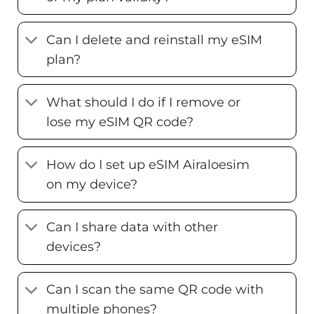
Can I delete and reinstall my eSIM
plan?
What should I do if I remove or
lose my eSIM QR code?
How do I set up eSIM Airaloesim
on my device?
Can I share data with other
devices?
Can I scan the same QR code with
multiple phones?