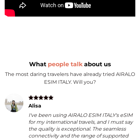
What
people talk
about us
The most daring travelers have already tried AIRALO
ESIM ITALY. Will you?
Alisa
I've been using AIRALO ESIM ITALY's eSIM
for my international travels, and I must say
the quality is exceptional. The seamless
connectivity and the range of supported