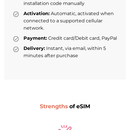
installation code manually
Activation:
Automatic, activated when
connected to a supported cellular
network.
Payment:
Credit card/Debit card, PayPal
Delivery:
Instant, via email, within 5
minutes after purchase
Strengths
of eSIM