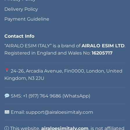
Delivery Policy
Payment Guideline
Contact Info
“AIRALO ESIM ITALY” is a brand of
AIRALO ESIM LTD
.
Registered in England and Wales No:
16205717
24-26, Arcadia Avenue, Fin0000, London, United
Kingdom, N3 2JU
SMS: +1 (917) 764 9686 (WhatsApp)
Email:
support@airaloesimitaly.com
ⓘ This website,
airaloesimitaly.com
, is not affiliated