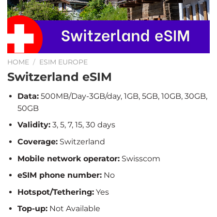
HOME
/
ESIM EUROPE
Switzerland eSIM
Data:
500MB/Day-3GB/day, 1GB, 5GB, 10GB, 30GB,
50GB
Validity:
3, 5, 7, 15, 30 days
Coverage:
Switzerland
Mobile network operator:
Swisscom
eSIM phone number:
No
Hotspot/Tethering:
Yes
Top-up:
Not Available