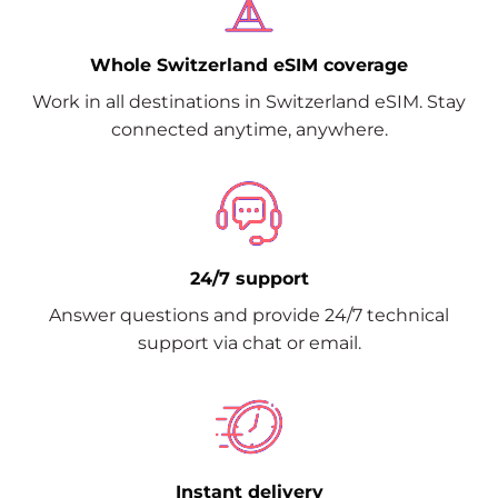
Whole Switzerland eSIM coverage
Work in all destinations in Switzerland eSIM. Stay
connected anytime, anywhere.
24/7 support
Answer questions and provide 24/7 technical
support via chat or email.
Instant delivery