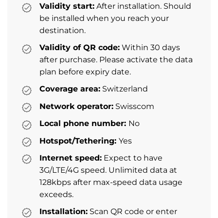
Validity start:
After installation. Should
be installed when you reach your
destination.
Validity of QR code:
Within 30 days
after purchase. Please activate the data
plan before expiry date.
Coverage area:
Switzerland
Network operator:
Swisscom
Local phone number:
No
Hotspot/Tethering:
Yes
Internet speed:
Expect to have
3G/LTE/4G speed. Unlimited data at
128kbps after max-speed data usage
exceeds.
Installation:
Scan QR code or enter