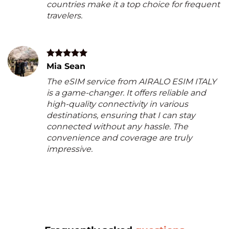
countries make it a top choice for frequent
travelers.
Mia Sean
The eSIM service from AIRALO ESIM ITALY
is a game-changer. It offers reliable and
high-quality connectivity in various
destinations, ensuring that I can stay
connected without any hassle. The
convenience and coverage are truly
impressive.