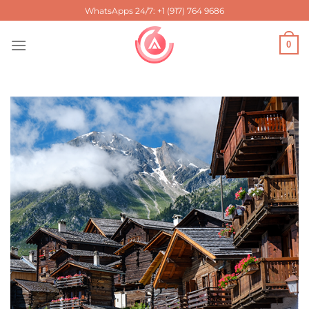
Skip
WhatsApps 24/7: +1 (917) 764 9686
to
content
0