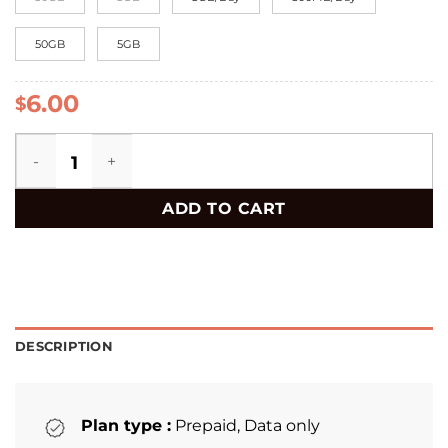
50GB
5GB
6.00
$
Switzerland eSIM quantity
ADD TO CART
DESCRIPTION
Plan type :
Prepaid, Data only