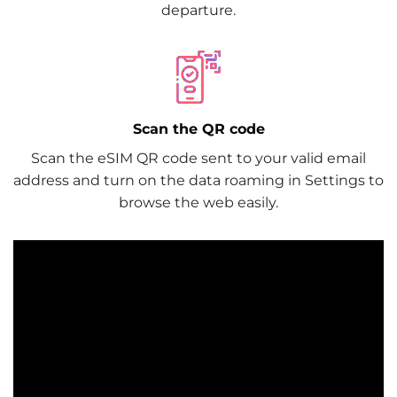
departure.
Scan the QR code
Scan the eSIM QR code sent to your valid email
address and turn on the data roaming in Settings to
browse the web easily.