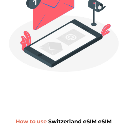
How to use
Switzerland eSIM eSIM