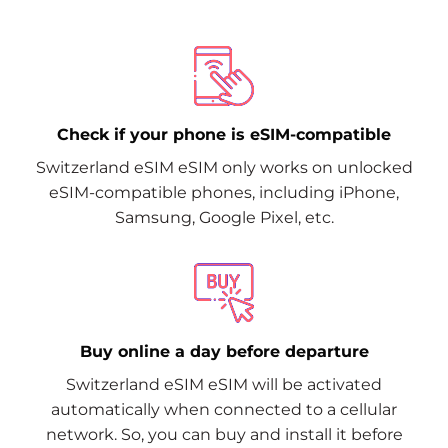
Check if your phone is eSIM-compatible
Switzerland eSIM eSIM only works on unlocked
eSIM-compatible phones, including iPhone,
Samsung, Google Pixel, etc.
Buy online a day before departure
Switzerland eSIM eSIM will be activated
automatically when connected to a cellular
network. So, you can buy and install it before