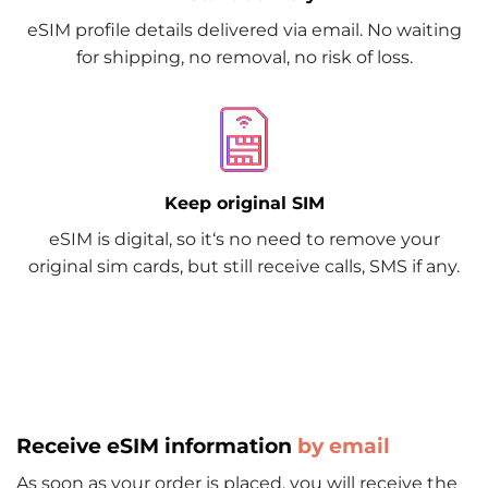
eSIM profile details delivered via email. No waiting
for shipping, no removal, no risk of loss.
Keep original SIM
eSIM is digital, so it‘s no need to remove your
original sim cards, but still receive calls, SMS if any.
Receive eSIM information
by email
As soon as your order is placed, you will receive the