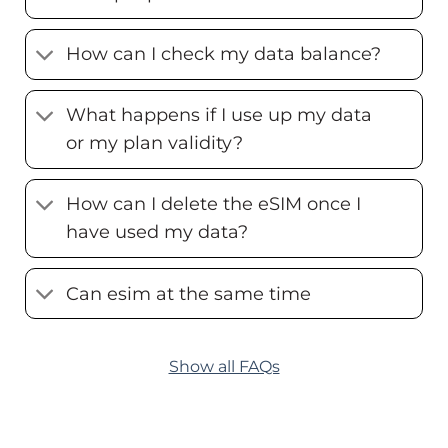
How can I check my data balance?
What happens if I use up my data
or my plan validity?
How can I delete the eSIM once I
have used my data?
Can esim at the same time
Show all FAQs