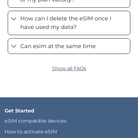
How can I delete the eSIM once I
have used my data?
Can esim at the same time
Show all FAQs
Get Started
eSIM compatible devices
How to activate eSIM