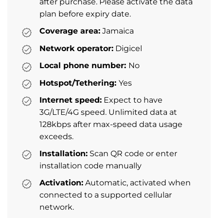
after purchase. Please activate the data
plan before expiry date.
Coverage area:
Jamaica
Network operator:
Digicel
Local phone number:
No
Hotspot/Tethering:
Yes
Internet speed:
Expect to have
3G/LTE/4G speed. Unlimited data at
128kbps after max-speed data usage
exceeds.
Installation:
Scan QR code or enter
installation code manually
Activation:
Automatic, activated when
connected to a supported cellular
network.