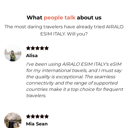
What
people talk
about us
The most daring travelers have already tried AIRALO
ESIM ITALY. Will you?
Alisa
I've been using AIRALO ESIM ITALY's eSIM
for my international travels, and I must say
the quality is exceptional. The seamless
connectivity and the range of supported
countries make it a top choice for frequent
travelers.
Mia Sean