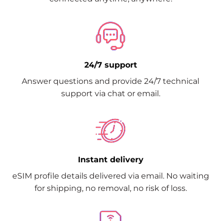
24/7 support
Answer questions and provide 24/7 technical
support via chat or email.
Instant delivery
eSIM profile details delivered via email. No waiting
for shipping, no removal, no risk of loss.