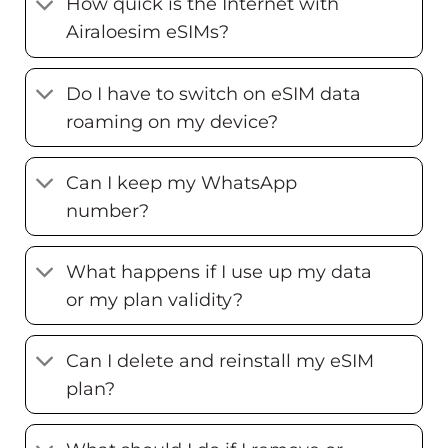
How quick is the Internet with
Airaloesim eSIMs?
Do I have to switch on eSIM data
roaming on my device?
Can I keep my WhatsApp
number?
What happens if I use up my data
or my plan validity?
Can I delete and reinstall my eSIM
plan?