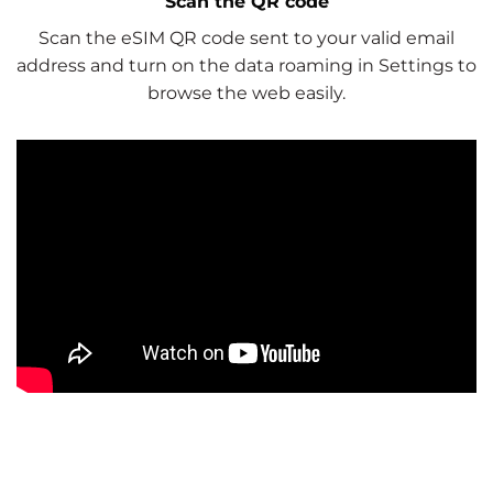
Scan the QR code
Scan the eSIM QR code sent to your valid email
address and turn on the data roaming in Settings to
browse the web easily.