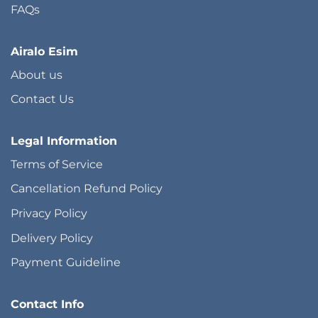
FAQs
Airalo Esim
About us
Contact Us
Legal Information
Terms of Service
Cancellation Refund Policy
Privacy Policy
Delivery Policy
Payment Guideline
Contact Info