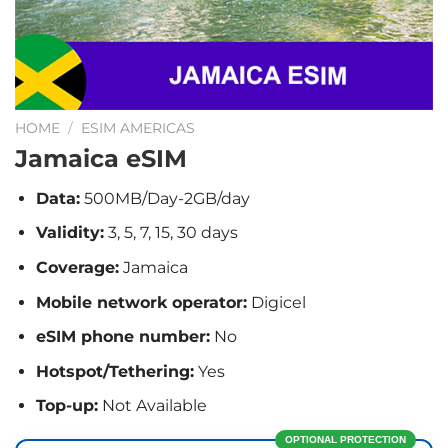
HOME
/
ESIM AMERICAS
Jamaica eSIM
Data:
500MB/Day-2GB/day
Validity:
3, 5, 7, 15, 30 days
Coverage:
Jamaica
Mobile network operator:
Digicel
eSIM phone number:
No
Hotspot/Tethering:
Yes
Top-up:
Not Available
OPTIONAL PROTECTION