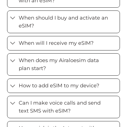
with an eSIM?
When should I buy and activate an
eSIM?
When will I receive my eSIM?
When does my Airaloesim data
plan start?
How to add eSIM to my device?
Can I make voice calls and send
text SMS with eSIM?