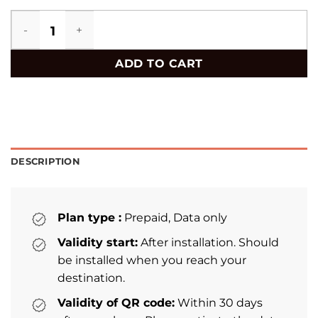
Jamaica eSIM quantity
ADD TO CART
DESCRIPTION
Plan type :
Prepaid, Data only
Validity start:
After installation. Should
be installed when you reach your
destination.
Validity of QR code:
Within 30 days