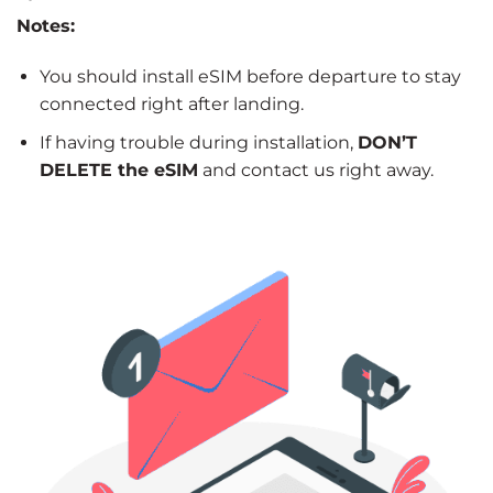
Notes:
You should install eSIM before departure to stay
connected right after landing.
If having trouble during installation,
DON’T
DELETE the eSIM
and contact us right away.