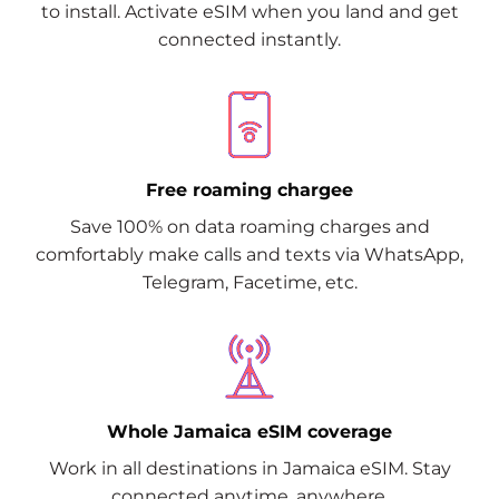
to install. Activate eSIM when you land and get
connected instantly.
Free roaming chargee
Save 100% on data roaming charges and
comfortably make calls and texts via WhatsApp,
Telegram, Facetime, etc.
Whole Jamaica eSIM coverage
Work in all destinations in Jamaica eSIM. Stay
connected anytime, anywhere.