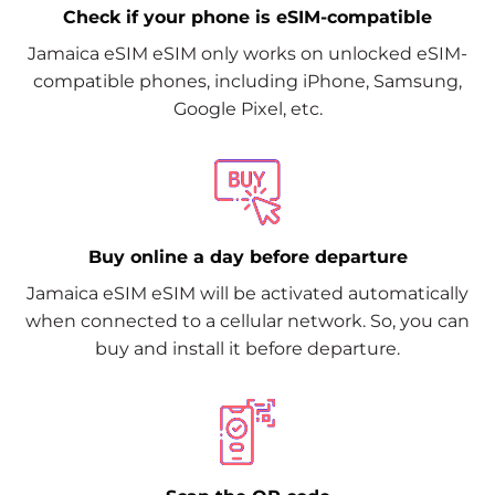
Check if your phone is eSIM-compatible
Jamaica eSIM eSIM only works on unlocked eSIM-
compatible phones, including iPhone, Samsung,
Google Pixel, etc.
Buy online a day before departure
Jamaica eSIM eSIM will be activated automatically
when connected to a cellular network. So, you can
buy and install it before departure.