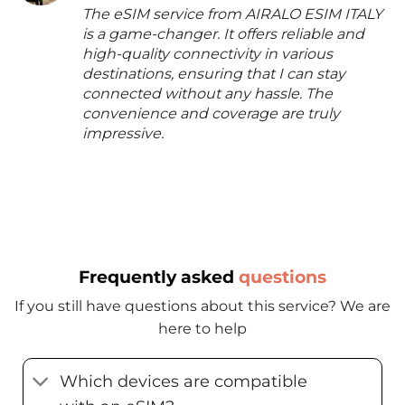
The eSIM service from AIRALO ESIM ITALY
is a game-changer. It offers reliable and
high-quality connectivity in various
destinations, ensuring that I can stay
connected without any hassle. The
convenience and coverage are truly
impressive.
Frequently asked
questions
If you still have questions about this service? We are
here to help
Which devices are compatible