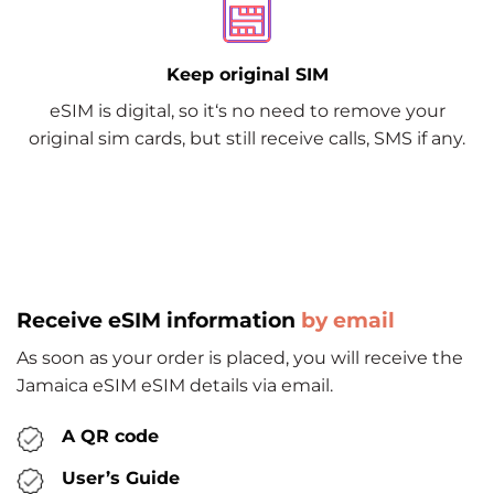
Keep original SIM
eSIM is digital, so it‘s no need to remove your
original sim cards, but still receive calls, SMS if any.
Receive eSIM information
by email
As soon as your order is placed, you will receive the
Jamaica eSIM eSIM details via email.
A QR code
User’s Guide