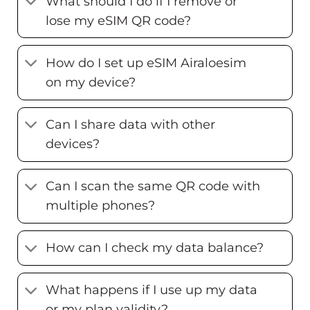
What should I do if I remove or
lose my eSIM QR code?
How do I set up eSIM Airaloesim
on my device?
Can I share data with other
devices?
Can I scan the same QR code with
multiple phones?
How can I check my data balance?
What happens if I use up my data
or my plan validity?