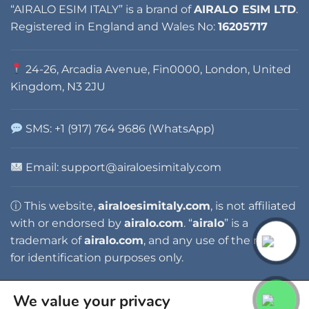
“AIRALO ESIM ITALY” is a brand of
AIRALO ESIM LTD
.
Registered in England and Wales No:
16205717
24-26, Arcadia Avenue, Fin0000, London, United
Kingdom, N3 2JU
SMS: +1 (917) 764 9686 (WhatsApp)
Email:
support@airaloesimitaly.com
ⓘ This website,
airaloesimitaly.com
, is not affiliated
with or endorsed by
airalo.com
. “
airalo
” is a
trademark of
airalo.com
, and any use of the name is
for identification purposes only.
We value your privacy