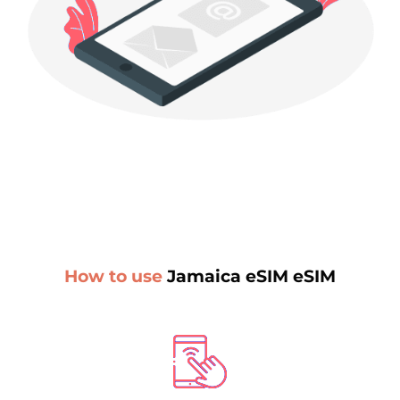
How to use
Jamaica eSIM eSIM