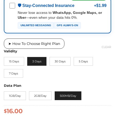
🛡 Stay-Connected Insurance
+$1.99
Never lose access to
WhatsApp, Google Maps, or
Uber
—even when your data hits 0%.
UNLIMITED MESSAGING
GPS ALWAYS-ON
➤ How To Choose Right Plan
CLEAR
Validity
15 Days
3 Days
30 Days
5 Days
7 Days
Data Plan
1GB/Day
2GB/Day
500MB/Day
16.00
$