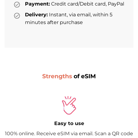
Payment:
Credit card/Debit card, PayPal
Delivery:
Instant, via email, within 5
minutes after purchase
Strengths
of eSIM
Easy to use
100% online. Receive eSIM via email. Scan a QR code