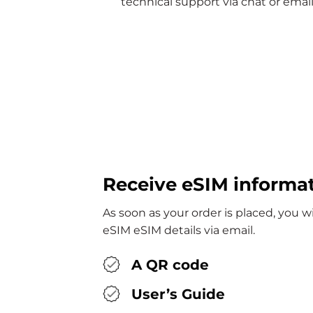
technical support via chat or email
Receive eSIM informa
As soon as your order is placed, you wi
eSIM eSIM details via email.
A QR code
User’s Guide