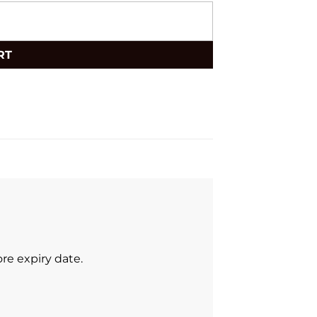
RT
re expiry date.