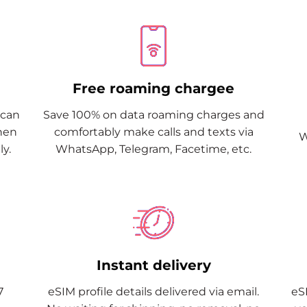
Free roaming chargee
Scan
Save 100% on data roaming charges and
when
comfortably make calls and texts via
W
y.
WhatsApp, Telegram, Facetime, etc.
Instant delivery
7
eSIM profile details delivered via email.
eSI