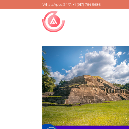
Skip
WhatsApps 24/7: +1 (917) 764 9686
to
content