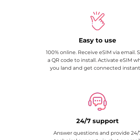
Easy to use
100% online. Receive eSIM via email. 
a QR code to install. Activate eSIM 
you land and get connected instantl
24/7 support
Answer questions and provide 24/