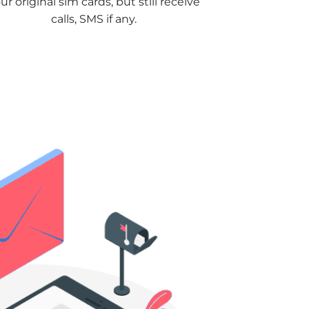
ur original sim cards, but still receive
calls, SMS if any.