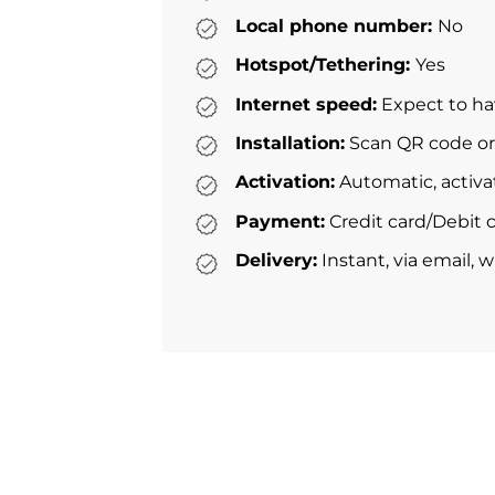
Local phone number:
No
Hotspot/Tethering:
Yes
Internet speed:
Expect to ha
Installation:
Scan QR code or 
Activation:
Automatic, activa
Payment:
Credit card/Debit c
Delivery:
Instant, via email, 