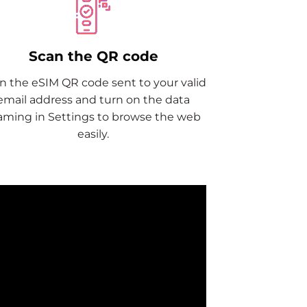
Scan the QR code
n the eSIM QR code sent to your valid
email address and turn on the data
aming in Settings to browse the web
easily.