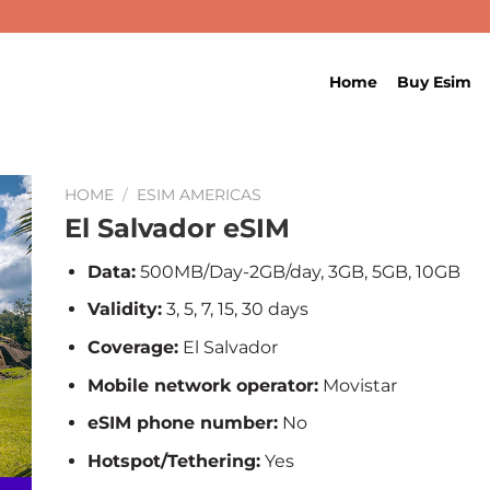
Home
Buy Esim
HOME
/
ESIM AMERICAS
El Salvador eSIM
Data:
500MB/Day-2GB/day, 3GB, 5GB, 10GB
Validity:
3, 5, 7, 15, 30 days
Coverage:
El Salvador
Mobile network operator:
Movistar
eSIM phone number:
No
Hotspot/Tethering:
Yes