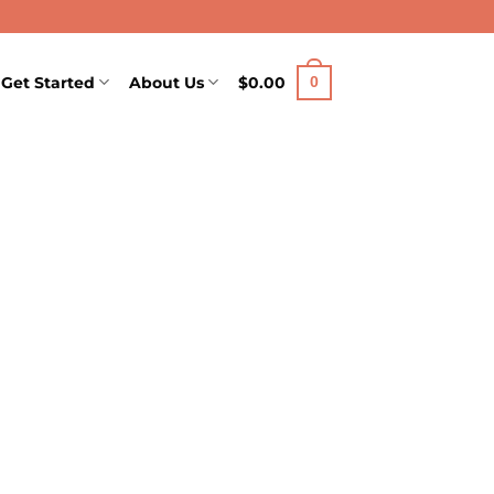
Get Started
About Us
$
0.00
0