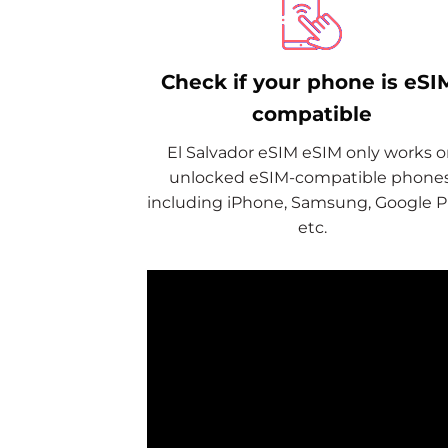
Check if your phone is eSI
compatible
El Salvador eSIM eSIM only works 
unlocked eSIM-compatible phones
including iPhone, Samsung, Google Pi
etc.