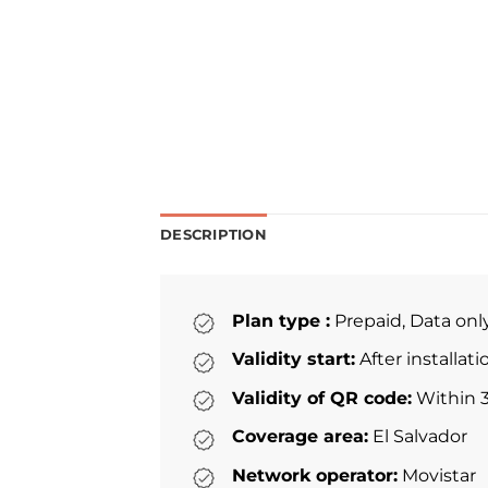
DESCRIPTION
Plan type :
Prepaid, Data onl
Validity start:
After installat
Validity of QR code:
Within 3
Coverage area:
El Salvador
Network operator:
Movistar