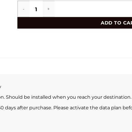
El Salvador eSIM quantity
ADD TO CA
y
ion. Should be installed when you reach your destination.
0 days after purchase. Please activate the data plan befo