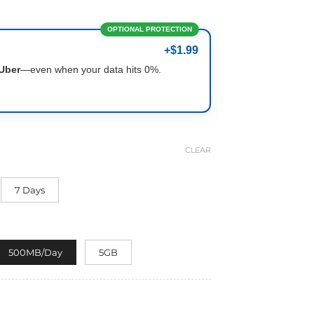
OPTIONAL PROTECTION
+$1.99
Uber
—even when your data hits 0%.
CLEAR
7 Days
500MB/Day
5GB