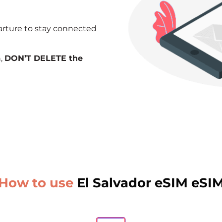
arture to stay connected
n,
DON’T DELETE the
How to use
El Salvador eSIM eSI