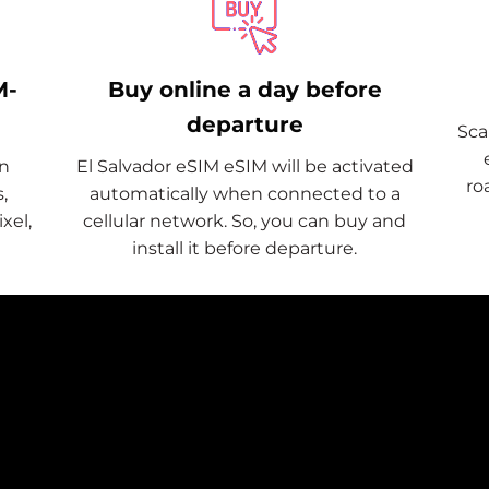
M-
Buy online a day before
departure
Sca
on
El Salvador eSIM eSIM will be activated
ro
,
automatically when connected to a
xel,
cellular network. So, you can buy and
install it before departure.