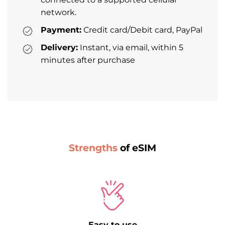
network.
Payment:
Credit card/Debit card, PayPal
Delivery:
Instant, via email, within 5
minutes after purchase
Strengths
of eSIM
Easy to use