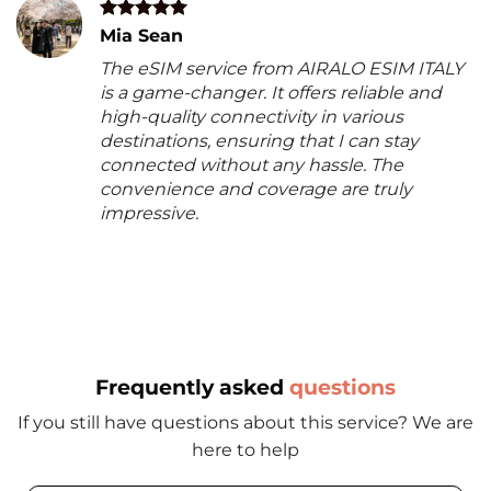
Mia Sean
The eSIM service from AIRALO ESIM ITALY
is a game-changer. It offers reliable and
high-quality connectivity in various
destinations, ensuring that I can stay
connected without any hassle. The
convenience and coverage are truly
impressive.
Frequently asked
questions
If you still have questions about this service? We are
here to help