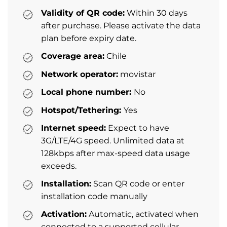
Validity of QR code:
Within 30 days
after purchase. Please activate the data
plan before expiry date.
Coverage area:
Chile
Network operator:
movistar
Local phone number:
No
Hotspot/Tethering:
Yes
Internet speed:
Expect to have
3G/LTE/4G speed. Unlimited data at
128kbps after max-speed data usage
exceeds.
Installation:
Scan QR code or enter
installation code manually
Activation:
Automatic, activated when
connected to a supported cellular