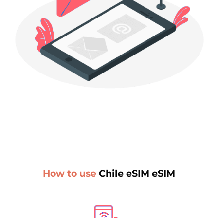
How to use
Chile eSIM eSIM