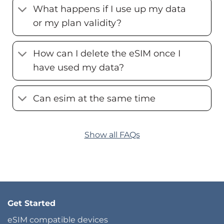
What happens if I use up my data
or my plan validity?
How can I delete the eSIM once I
have used my data?
Can esim at the same time
Show all FAQs
Get Started
eSIM compatible devices