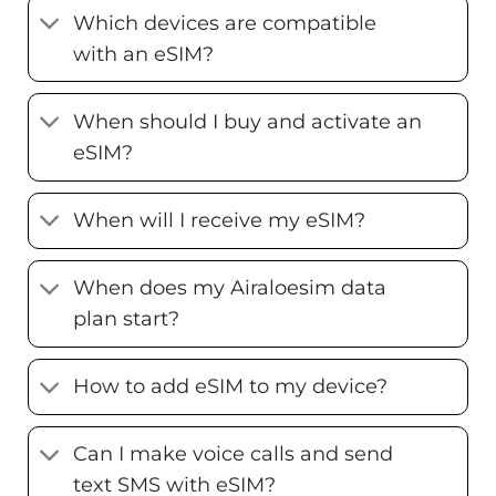
Which devices are compatible
with an eSIM?
When should I buy and activate an
eSIM?
When will I receive my eSIM?
When does my Airaloesim data
plan start?
How to add eSIM to my device?
Can I make voice calls and send
text SMS with eSIM?