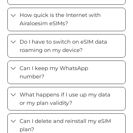
How quick is the Internet with
Airaloesim eSIMs?
Do I have to switch on eSIM data
roaming on my device?
Can I keep my WhatsApp
number?
What happens if I use up my data
or my plan validity?
Can I delete and reinstall my eSIM
plan?