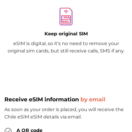
Keep original SIM
eSIM is digital, so it‘s no need to remove your
original sim cards, but still receive calls, SMS if any.
Receive eSIM information
by email
As soon as your order is placed, you will receive the
Chile eSIM eSIM details via email.
A QR code