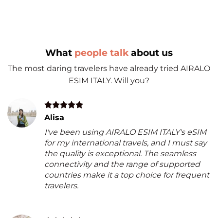
What
people talk
about us
The most daring travelers have already tried AIRALO
ESIM ITALY. Will you?
Alisa
I've been using AIRALO ESIM ITALY's eSIM
for my international travels, and I must say
the quality is exceptional. The seamless
connectivity and the range of supported
countries make it a top choice for frequent
travelers.