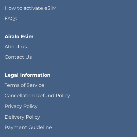
How to activate eSIM
FAQs
Airalo Esim
About us
Contact Us
Legal Information
Terms of Service
Cancellation Refund Policy
Privacy Policy
Delivery Policy
Payment Guideline