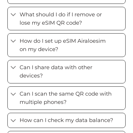
What should I do if I remove or
lose my eSIM QR code?
How do I set up eSIM Airaloesim
on my device?
Can I share data with other
devices?
Can I scan the same QR code with
multiple phones?
How can I check my data balance?