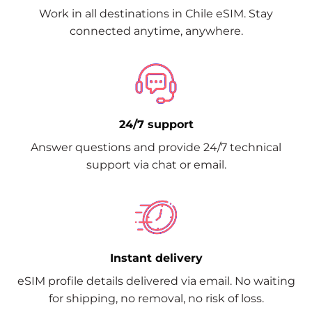
Work in all destinations in Chile eSIM. Stay
connected anytime, anywhere.
24/7 support
Answer questions and provide 24/7 technical
support via chat or email.
Instant delivery
eSIM profile details delivered via email. No waiting
for shipping, no removal, no risk of loss.