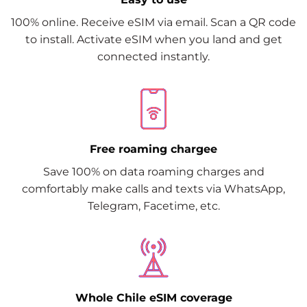
100% online. Receive eSIM via email. Scan a QR code
to install. Activate eSIM when you land and get
connected instantly.
Free roaming chargee
Save 100% on data roaming charges and
comfortably make calls and texts via WhatsApp,
Telegram, Facetime, etc.
Whole Chile eSIM coverage