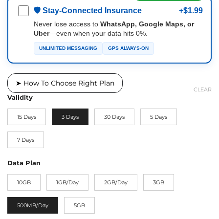
🛡 Stay-Connected Insurance
+$1.99
Never lose access to
WhatsApp, Google Maps, or
Uber
—even when your data hits 0%.
UNLIMITED MESSAGING
GPS ALWAYS-ON
➤ How To Choose Right Plan
CLEAR
Validity
15 Days
3 Days
30 Days
5 Days
7 Days
Data Plan
10GB
1GB/Day
2GB/Day
3GB
500MB/Day
5GB