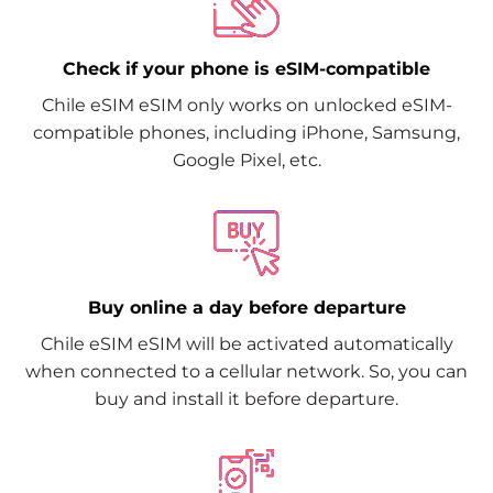
Check if your phone is eSIM-compatible
Chile eSIM eSIM only works on unlocked eSIM-
compatible phones, including iPhone, Samsung,
Google Pixel, etc.
Buy online a day before departure
Chile eSIM eSIM will be activated automatically
when connected to a cellular network. So, you can
buy and install it before departure.