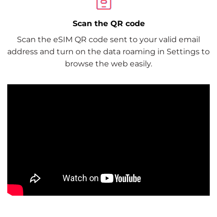
Scan the QR code
Scan the eSIM QR code sent to your valid email
address and turn on the data roaming in Settings to
browse the web easily.