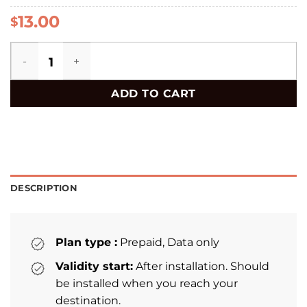
13.00
$
Chile eSIM quantity
ADD TO CART
DESCRIPTION
Plan type :
Prepaid, Data only
Validity start:
After installation. Should
be installed when you reach your
destination.