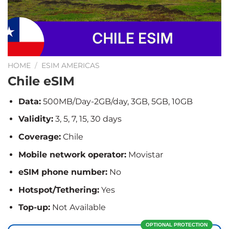
HOME
/
ESIM AMERICAS
Chile eSIM
Data:
500MB/Day-2GB/day, 3GB, 5GB, 10GB
Validity:
3, 5, 7, 15, 30 days
Coverage:
Chile
Mobile network operator:
Movistar
eSIM phone number:
No
Hotspot/Tethering:
Yes
Top-up:
Not Available
OPTIONAL PROTECTION