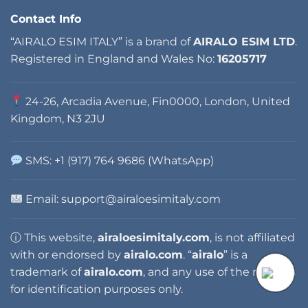
Contact Info
“AIRALO ESIM ITALY” is a brand of
AIRALO ESIM LTD
.
Registered in England and Wales No:
16205717
24-26, Arcadia Avenue, Fin0000, London, United
Kingdom, N3 2JU
SMS: +1 (917) 764 9686 (WhatsApp)
Email: support@airaloesimitaly.com
ⓘ This website,
airaloesimitaly.com
, is not affiliated
with or endorsed by
airalo.com
. “
airalo
” is a
trademark of
airalo.com
, and any use of the name is
for identification purposes only.