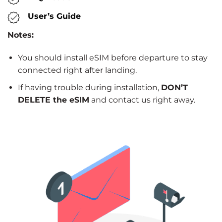
User’s Guide
Notes:
You should install eSIM before departure to stay
connected right after landing.
If having trouble during installation,
DON’T
DELETE the eSIM
and contact us right away.