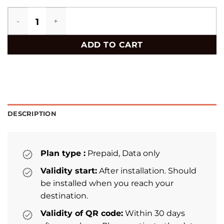
Bermuda eSIM quantity
ADD TO CART
DESCRIPTION
Plan type :
Prepaid, Data only
Validity start:
After installation. Should
be installed when you reach your
destination.
Validity of QR code:
Within 30 days