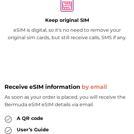
Keep original SIM
eSIM is digital, so it‘s no need to remove your
original sim cards, but still receive calls, SMS if any.
Receive eSIM information
by email
As soon as your order is placed, you will receive the
Bermuda eSIM eSIM details via email.
A QR code
User’s Guide