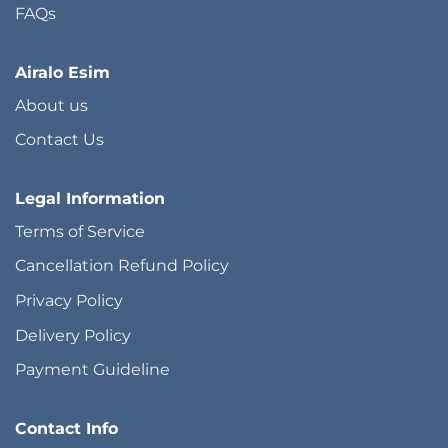
FAQs
Airalo Esim
About us
Contact Us
Legal Information
Terms of Service
Cancellation Refund Policy
Privacy Policy
Delivery Policy
Payment Guideline
Contact Info