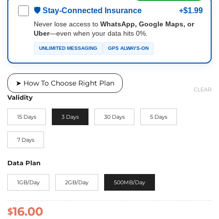
🛡 Stay-Connected Insurance
+$1.99
Never lose access to
WhatsApp, Google Maps, or
Uber
—even when your data hits 0%.
UNLIMITED MESSAGING
GPS ALWAYS-ON
➤ How To Choose Right Plan
CLEAR
Validity
15 Days
3 Days
30 Days
5 Days
7 Days
Data Plan
1GB/Day
2GB/Day
500MB/Day
16.00
$