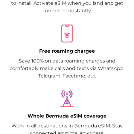
to install. Activate eSIM when you land and get
connected instantly.
Free roaming chargee
Save 100% on data roaming charges and
comfortably make calls and texts via WhatsApp,
Telegram, Facetime, etc.
Whole Bermuda eSIM coverage
Work in all destinations in Bermuda eSIM. Stay
connected anytime, anywhere.