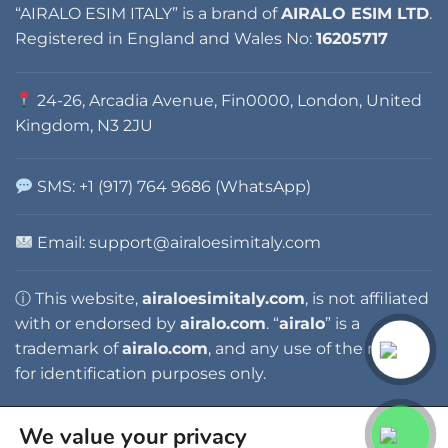
“AIRALO ESIM ITALY” is a brand of
AIRALO ESIM LTD
.
Registered in England and Wales No:
16205717
24-26, Arcadia Avenue, Fin0000, London, United
Kingdom, N3 2JU
SMS: +1 (917) 764 9686 (WhatsApp)
Email: support@airaloesimitaly.com
ⓘ This website,
airaloesimitaly.com
, is not affiliated
with or endorsed by
airalo.com
. “
airalo
” is a
trademark of
airalo.com
, and any use of the name is
for identification purposes only.
We value your privacy