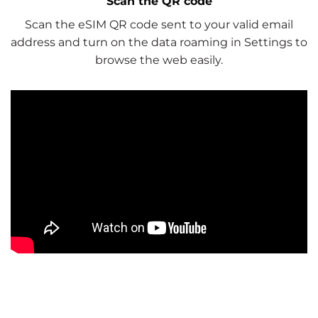
Scan the QR code
Scan the eSIM QR code sent to your valid email
address and turn on the data roaming in Settings to
browse the web easily.