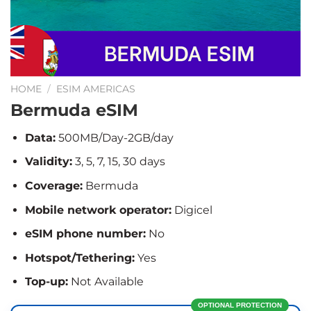
HOME
/
ESIM AMERICAS
Bermuda eSIM
Data:
500MB/Day-2GB/day
Validity:
3, 5, 7, 15, 30 days
Coverage:
Bermuda
Mobile network operator:
Digicel
eSIM phone number:
No
Hotspot/Tethering:
Yes
Top-up:
Not Available
OPTIONAL PROTECTION