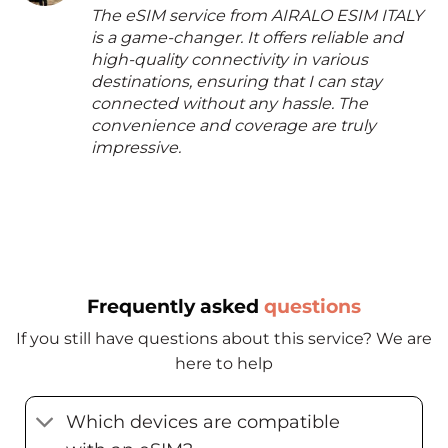
The eSIM service from AIRALO ESIM ITALY
is a game-changer. It offers reliable and
high-quality connectivity in various
destinations, ensuring that I can stay
connected without any hassle. The
convenience and coverage are truly
impressive.
Frequently asked
questions
If you still have questions about this service? We are
here to help
Which devices are compatible