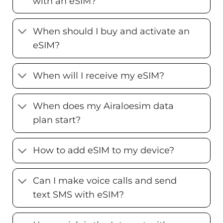
with an eSIM?
When should I buy and activate an
eSIM?
When will I receive my eSIM?
When does my Airaloesim data
plan start?
How to add eSIM to my device?
Can I make voice calls and send
text SMS with eSIM?