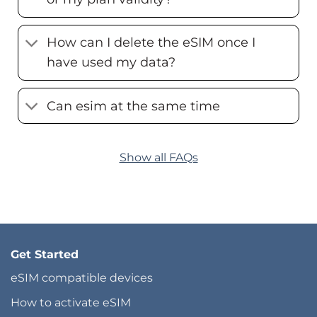
How can I delete the eSIM once I
have used my data?
Can esim at the same time
Show all FAQs
Get Started
eSIM compatible devices
How to activate eSIM