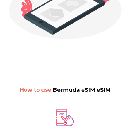
How to use
Bermuda eSIM eSIM