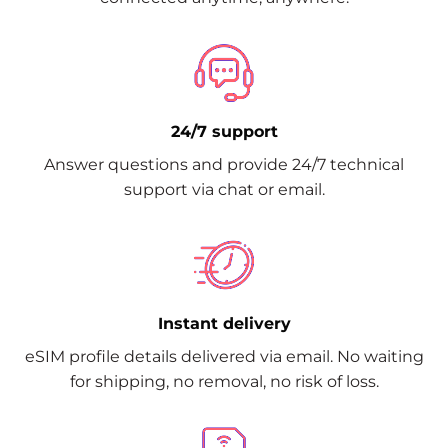
24/7 support
Answer questions and provide 24/7 technical
support via chat or email.
Instant delivery
eSIM profile details delivered via email. No waiting
for shipping, no removal, no risk of loss.