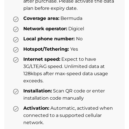
after purchase. Please activate the data
plan before expiry date.
Coverage area:
Bermuda
Network operator:
Digicel
Local phone number:
No
Hotspot/Tethering:
Yes
Internet speed:
Expect to have
3G/LTE/4G speed. Unlimited data at
128kbps after max-speed data usage
exceeds.
Installation:
Scan QR code or enter
installation code manually
Activation:
Automatic, activated when
connected to a supported cellular
network.