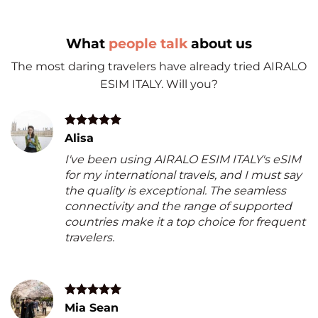
What
people talk
about us
The most daring travelers have already tried AIRALO
ESIM ITALY. Will you?
Alisa
I've been using AIRALO ESIM ITALY's eSIM
for my international travels, and I must say
the quality is exceptional. The seamless
connectivity and the range of supported
countries make it a top choice for frequent
travelers.
Mia Sean