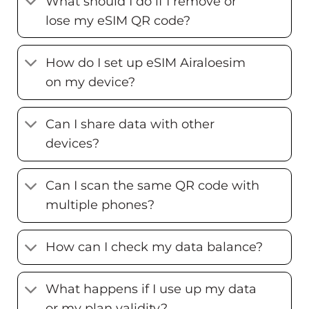
What should I do if I remove or
lose my eSIM QR code?
How do I set up eSIM Airaloesim
on my device?
Can I share data with other
devices?
Can I scan the same QR code with
multiple phones?
How can I check my data balance?
What happens if I use up my data
or my plan validity?