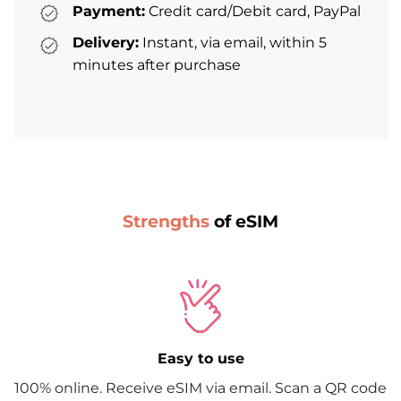
Payment:
Credit card/Debit card, PayPal
Delivery:
Instant, via email, within 5
minutes after purchase
Strengths
of eSIM
Easy to use
100% online. Receive eSIM via email. Scan a QR code