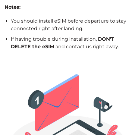
Notes:
You should install eSIM before departure to stay
connected right after landing.
If having trouble during installation,
DON’T
DELETE the eSIM
and contact us right away.