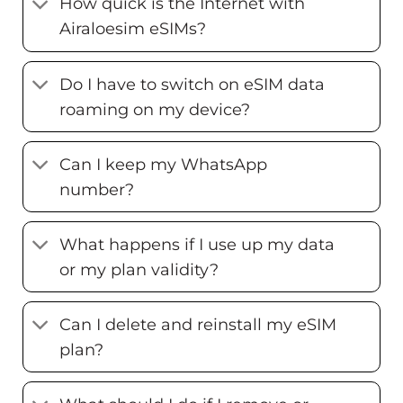
How quick is the Internet with
Airaloesim eSIMs?
Do I have to switch on eSIM data
roaming on my device?
Can I keep my WhatsApp
number?
What happens if I use up my data
or my plan validity?
Can I delete and reinstall my eSIM
plan?