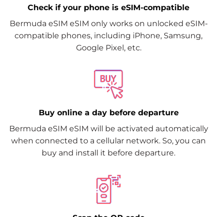
Check if your phone is eSIM-compatible
Bermuda eSIM eSIM only works on unlocked eSIM-
compatible phones, including iPhone, Samsung,
Google Pixel, etc.
Buy online a day before departure
Bermuda eSIM eSIM will be activated automatically
when connected to a cellular network. So, you can
buy and install it before departure.