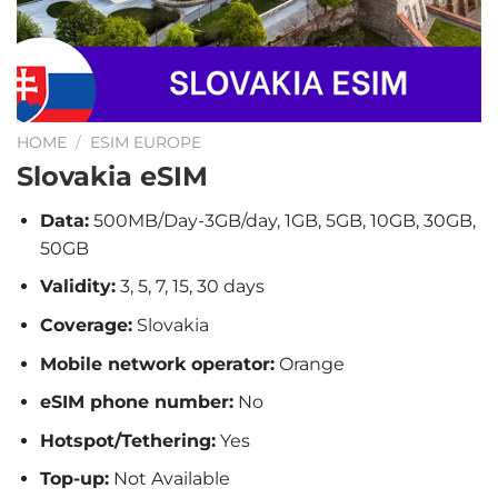
HOME
/
ESIM EUROPE
Slovakia eSIM
Data:
500MB/Day-3GB/day, 1GB, 5GB, 10GB, 30GB,
50GB
Validity:
3, 5, 7, 15, 30 days
Coverage:
Slovakia
Mobile network operator:
Orange
eSIM phone number:
No
Hotspot/Tethering:
Yes
Top-up:
Not Available