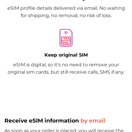
eSIM profile details delivered via email. No waiting
for shipping, no removal, no risk of loss.
Keep original SIM
eSIM is digital, so it‘s no need to remove your
original sim cards, but still receive calls, SMS if any.
Receive eSIM information
by email
As soon as your order is placed, you will receive the