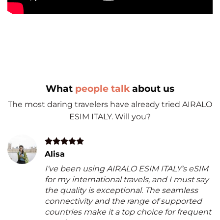
What
people talk
about us
The most daring travelers have already tried AIRALO
ESIM ITALY. Will you?
Alisa
I've been using AIRALO ESIM ITALY's eSIM
for my international travels, and I must say
the quality is exceptional. The seamless
connectivity and the range of supported
countries make it a top choice for frequent