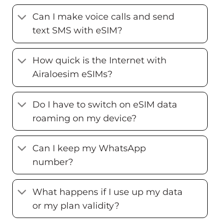
Can I make voice calls and send
text SMS with eSIM?
How quick is the Internet with
Airaloesim eSIMs?
Do I have to switch on eSIM data
roaming on my device?
Can I keep my WhatsApp
number?
What happens if I use up my data
or my plan validity?