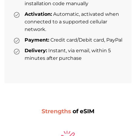
installation code manually
Activation:
Automatic, activated when
connected to a supported cellular
network.
Payment:
Credit card/Debit card, PayPal
Delivery:
Instant, via email, within 5
minutes after purchase
Strengths
of eSIM