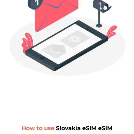
How to use
Slovakia eSIM eSIM