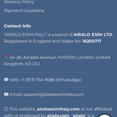
Delivery Policy
Payment Guideline
Contact Info
“AIRALO ESIM ITALY” is a brand of
AIRALO ESIM LTD
.
Registered in England and Wales No:
16205717
24-26, Arcadia Avenue, Fin0000, London, United
Kingdom, N3 2JU
SMS: +1 (917) 764 9686 (WhatsApp)
Email: support@airaloesimitaly.com
ⓘ This website,
airaloesimitaly.com
, is not affiliated
with or endorsed by
airalo.com
. “
airalo
” is a