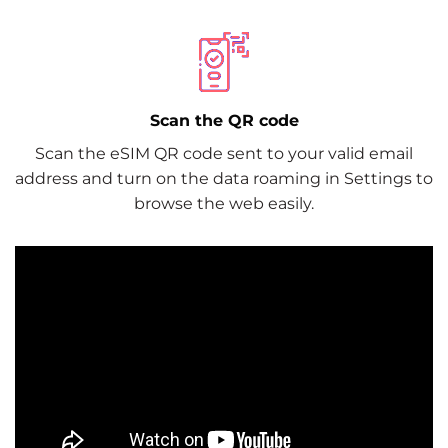
Scan the QR code
Scan the eSIM QR code sent to your valid email
address and turn on the data roaming in Settings to
browse the web easily.