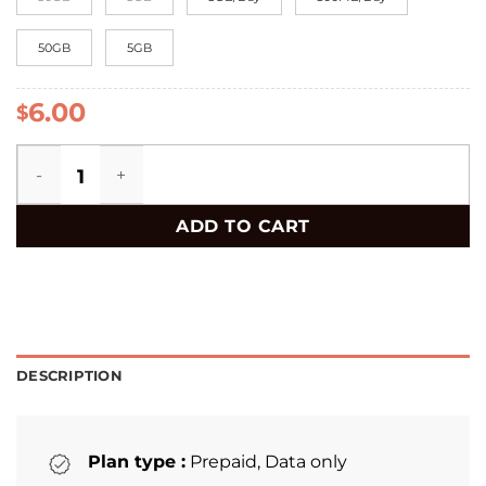
50GB
5GB
6.00
$
Slovakia eSIM quantity
ADD TO CART
DESCRIPTION
Plan type :
Prepaid, Data only