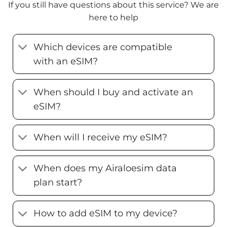
If you still have questions about this service? We are
here to help
Which devices are compatible
with an eSIM?
When should I buy and activate an
eSIM?
When will I receive my eSIM?
When does my Airaloesim data
plan start?
How to add eSIM to my device?