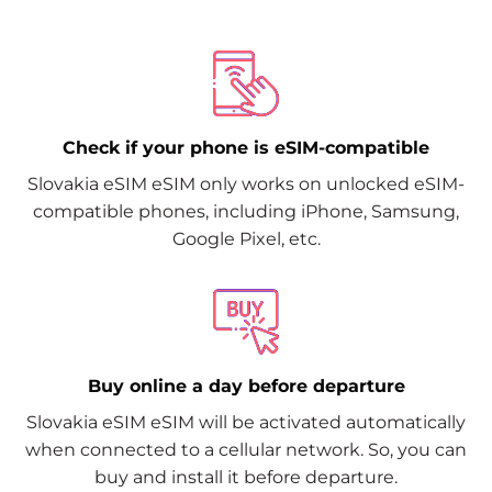
Check if your phone is eSIM-compatible
Slovakia eSIM eSIM only works on unlocked eSIM-
compatible phones, including iPhone, Samsung,
Google Pixel, etc.
Buy online a day before departure
Slovakia eSIM eSIM will be activated automatically
when connected to a cellular network. So, you can
buy and install it before departure.