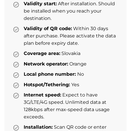
Validity start:
After installation. Should
be installed when you reach your
destination.
Validity of QR code:
Within 30 days
after purchase. Please activate the data
plan before expiry date.
Coverage area:
Slovakia
Network operator:
Orange
Local phone number:
No
Hotspot/Tethering:
Yes
Internet speed:
Expect to have
3G/LTE/4G speed. Unlimited data at
128kbps after max-speed data usage
exceeds.
Installation:
Scan QR code or enter