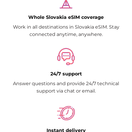
Whole Slovakia eSIM coverage
Work in all destinations in Slovakia eSIM. Stay
connected anytime, anywhere.
24/7 support
Answer questions and provide 24/7 technical
support via chat or email.
Instant delivery