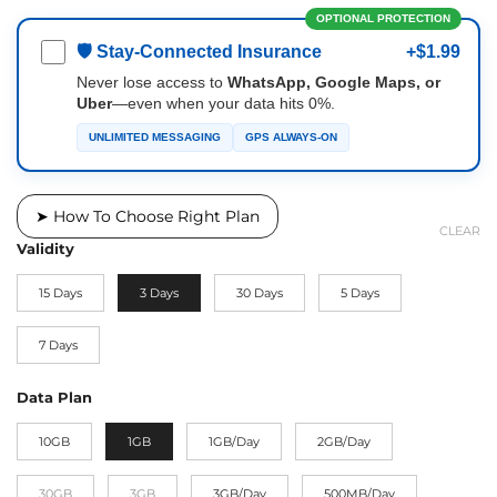
OPTIONAL PROTECTION
🛡 Stay-Connected Insurance
+$1.99
Never lose access to
WhatsApp, Google Maps, or
Uber
—even when your data hits 0%.
UNLIMITED MESSAGING
GPS ALWAYS-ON
➤ How To Choose Right Plan
CLEAR
Validity
15 Days
3 Days
30 Days
5 Days
7 Days
Data Plan
10GB
1GB
1GB/Day
2GB/Day
30GB
3GB
3GB/Day
500MB/Day