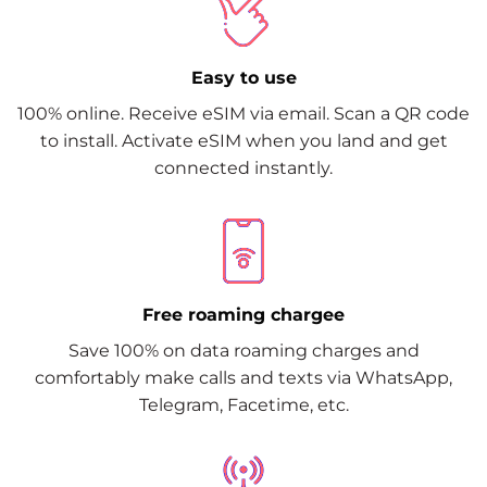
Easy to use
100% online. Receive eSIM via email. Scan a QR code
to install. Activate eSIM when you land and get
connected instantly.
Free roaming chargee
Save 100% on data roaming charges and
comfortably make calls and texts via WhatsApp,
Telegram, Facetime, etc.