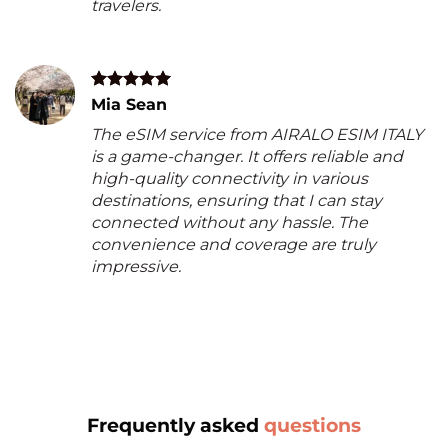
travelers.
Mia Sean
The eSIM service from AIRALO ESIM ITALY
is a game-changer. It offers reliable and
high-quality connectivity in various
destinations, ensuring that I can stay
connected without any hassle. The
convenience and coverage are truly
impressive.
Frequently asked
questions