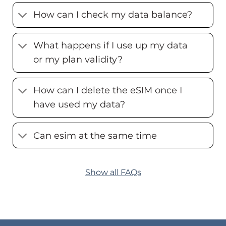
How can I check my data balance?
What happens if I use up my data
or my plan validity?
How can I delete the eSIM once I
have used my data?
Can esim at the same time
Show all FAQs