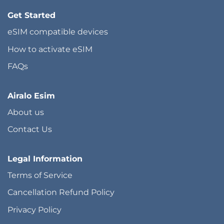
Get Started
eSIM compatible devices
How to activate eSIM
FAQs
Airalo Esim
About us
Contact Us
Legal Information
Terms of Service
Cancellation Refund Policy
Privacy Policy