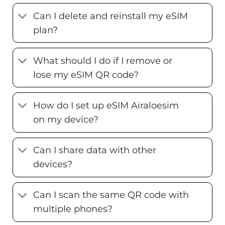
Can I delete and reinstall my eSIM
plan?
What should I do if I remove or
lose my eSIM QR code?
How do I set up eSIM Airaloesim
on my device?
Can I share data with other
devices?
Can I scan the same QR code with
multiple phones?