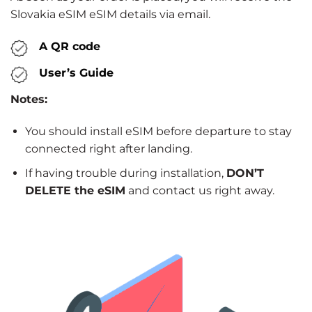
Slovakia eSIM eSIM details via email.
A QR code
User’s Guide
Notes:
You should install eSIM before departure to stay
connected right after landing.
If having trouble during installation,
DON’T
DELETE the eSIM
and contact us right away.